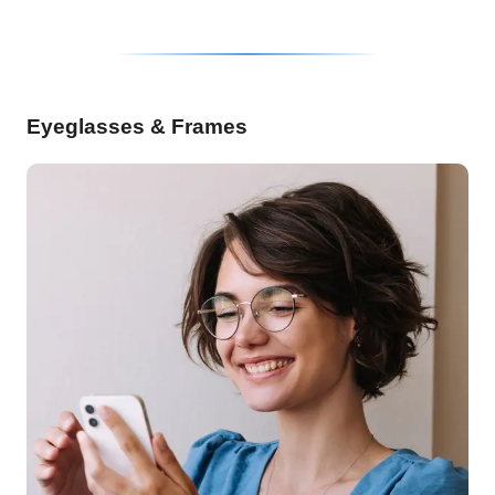
Eyeglasses & Frames