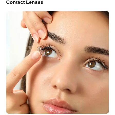
Contact Lenses