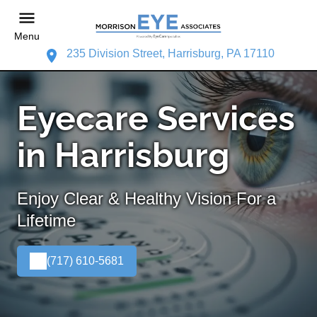
Menu
235 Division Street, Harrisburg, PA 17110
Eyecare Services
in Harrisburg
Enjoy Clear & Healthy Vision For a
Lifetime
(717) 610-5681