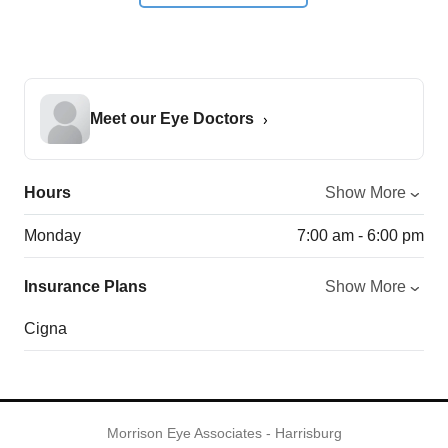
Meet our Eye Doctors
Hours
Show More
Monday
7:00 am - 6:00 pm
Insurance Plans
Show More
Cigna
Morrison Eye Associates - Harrisburg