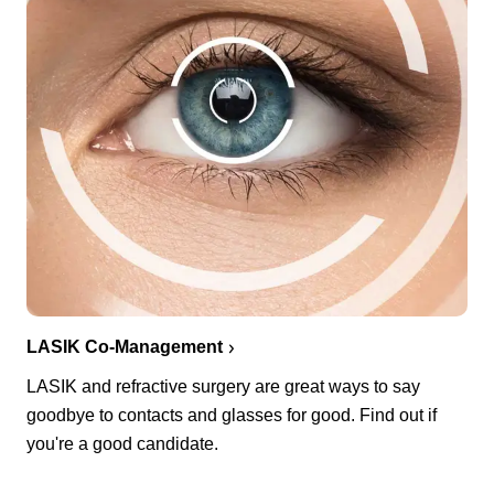
LASIK Co-Management
LASIK and refractive surgery are great ways to say
goodbye to contacts and glasses for good. Find out if
you're a good candidate.