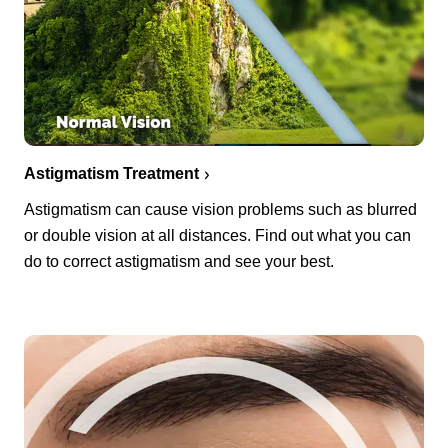
Astigmatism Treatment
Astigmatism can cause vision problems such as blurred
or double vision at all distances. Find out what you can
do to correct astigmatism and see your best.