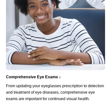
Comprehensive Eye Exams
From updating your eyeglasses prescription to detection
and treatment of eye diseases, comprehensive eye
exams are important for continued visual health.