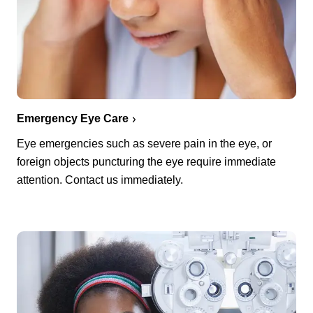
Emergency Eye Care
Eye emergencies such as severe pain in the eye, or
foreign objects puncturing the eye require immediate
attention. Contact us immediately.