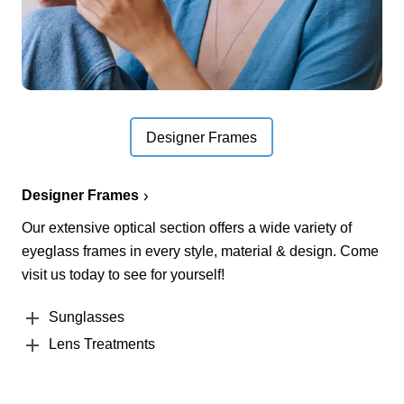
Designer Frames
Designer Frames
Our extensive optical section offers a wide variety of
eyeglass frames in every style, material & design. Come
visit us today to see for yourself!
Sunglasses
Lens Treatments