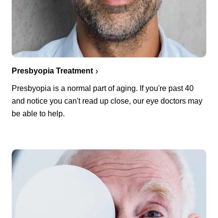
Presbyopia Treatment
Presbyopia is a normal part of aging. If you're past 40
and notice you can't read up close, our eye doctors may
be able to help.