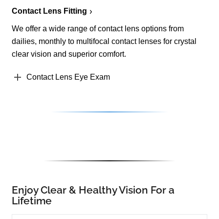
Contact Lens Fitting
We offer a wide range of contact lens options from
dailies, monthly to multifocal contact lenses for crystal
clear vision and superior comfort.
Contact Lens Eye Exam
Enjoy Clear & Healthy Vision For a
Lifetime