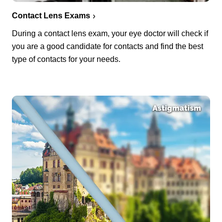
Contact Lens Exams
During a contact lens exam, your eye doctor will check if
you are a good candidate for contacts and find the best
type of contacts for your needs.