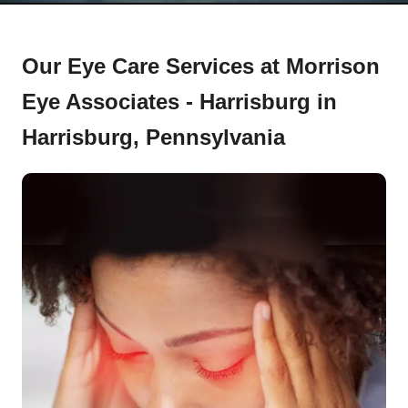
Our Eye Care Services at Morrison
Eye Associates - Harrisburg in
Harrisburg, Pennsylvania