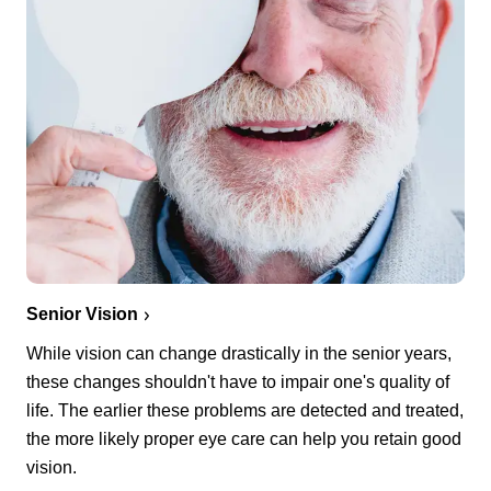
Senior Vision
While vision can change drastically in the senior years,
these changes shouldn't have to impair one's quality of
life. The earlier these problems are detected and treated,
the more likely proper eye care can help you retain good
vision.