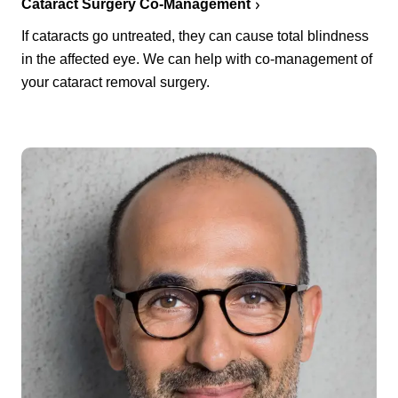
Cataract Surgery Co-Management
If cataracts go untreated, they can cause total blindness
in the affected eye. We can help with co-management of
your cataract removal surgery.