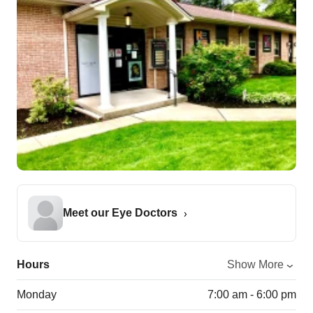
Meet our Eye Doctors
Hours
Show More
Monday
7:00 am - 6:00 pm