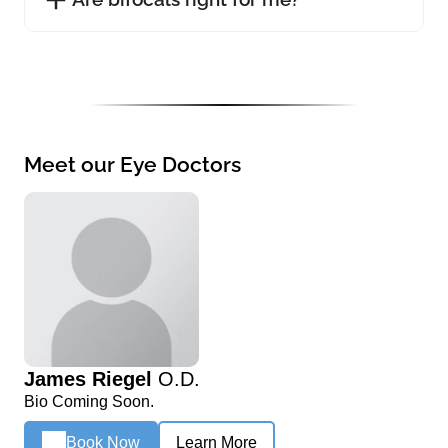
Meet our Eye Doctors
James Riegel
O.D.
Bio Coming Soon.
Book Now
Learn More