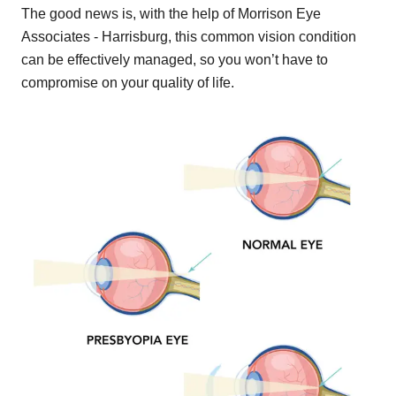
The good news is, with the help of Morrison Eye
Associates - Harrisburg, this common vision condition
can be effectively managed, so you won’t have to
compromise on your quality of life.