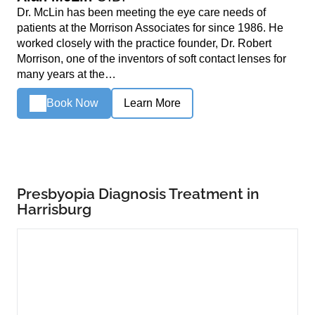
Dr. McLin has been meeting the eye care needs of
patients at the Morrison Associates for since 1986. He
worked closely with the practice founder, Dr. Robert
Morrison, one of the inventors of soft contact lenses for
many years at the…
Book Now
Learn More
Presbyopia Diagnosis Treatment in
Harrisburg