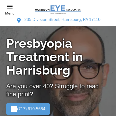
Menu
235 Division Street, Harrisburg, PA 17110
Presbyopia
Treatment in
Harrisburg
Are you over 40? Struggle to read
fine print?
(717) 610-5684