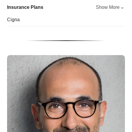
Insurance Plans
Show More
Cigna