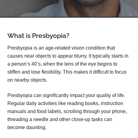
What is Presbyopia?
Presbyopia is an age-related vision condition that
causes near objects to appear blurry. It typically starts in
a person’s 40’s, when the lens of the eye begins to
stiffen and lose flexibility. This makes it difficult to focus
on nearby objects.
Presbyopia can significantly impact your quality of life.
Regular daily activities like reading books, instruction
manuals and food labels, scrolling through your phone,
threading a needle and other close-up tasks can
become daunting.