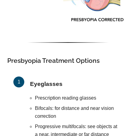
Presbyopia Treatment Options
Eyeglasses
Prescription reading glasses
Bifocals: for distance and near vision
correction
Progressive multifocals: see objects at
a near, intermediate or far distance