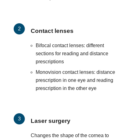
Contact lenses
Bifocal contact lenses: different
sections for reading and distance
prescriptions
Monovision contact lenses: distance
prescription in one eye and reading
prescription in the other eye
Laser surgery
Changes the shape of the cornea to