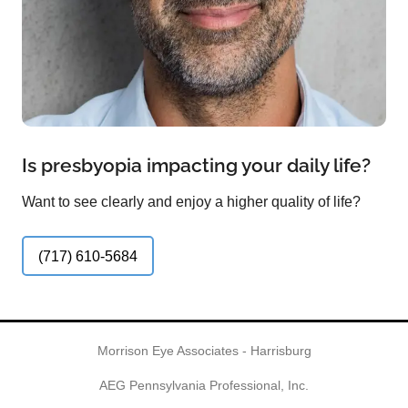
Is presbyopia impacting your daily life?
Want to see clearly and enjoy a higher quality of life?
(717) 610-5684
Morrison Eye Associates - Harrisburg
AEG Pennsylvania Professional, Inc.