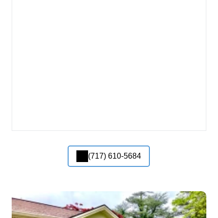
(717) 610-5684