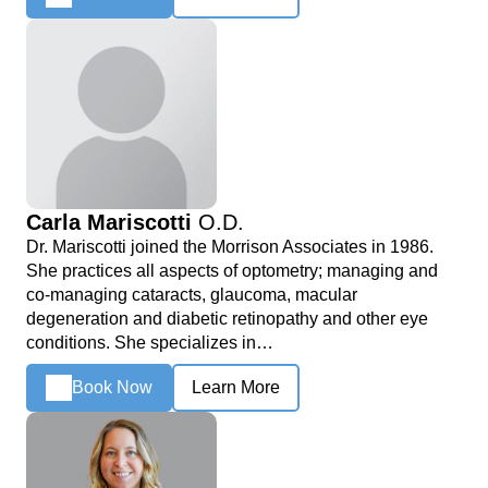
Carla Mariscotti
O.D.
Dr. Mariscotti joined the Morrison Associates in 1986.
She practices all aspects of optometry; managing and
co-managing cataracts, glaucoma, macular
degeneration and diabetic retinopathy and other eye
conditions. She specializes in…
Book Now
Learn More