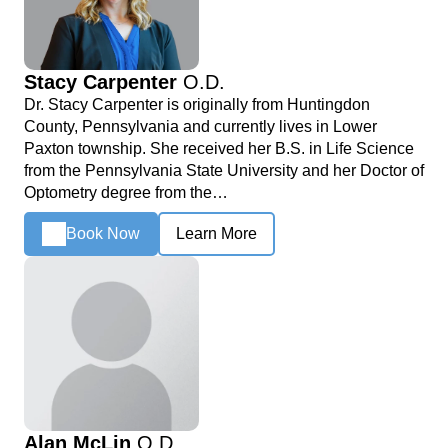
Stacy Carpenter
O.D.
Dr. Stacy Carpenter is originally from Huntingdon
County, Pennsylvania and currently lives in Lower
Paxton township. She received her B.S. in Life Science
from the Pennsylvania State University and her Doctor of
Optometry degree from the…
Book Now
Learn More
Alan McLin
O.D.