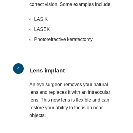
correct vision. Some examples include:
LASIK
LASEK
Photorefractive keratectomy
Lens implant
An eye surgeon removes your natural
lens and replaces it with an intraocular
lens. This new lens is flexible and can
restore your ability to focus on near
objects.