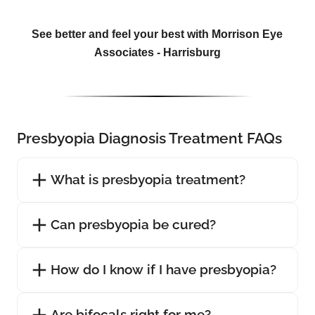
See better and feel your best with Morrison Eye
Associates - Harrisburg
Presbyopia Diagnosis Treatment FAQs
What is presbyopia treatment?
Can presbyopia be cured?
How do I know if I have presbyopia?
Are bifocals right for me?