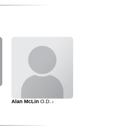
Alan McLin
O.D.