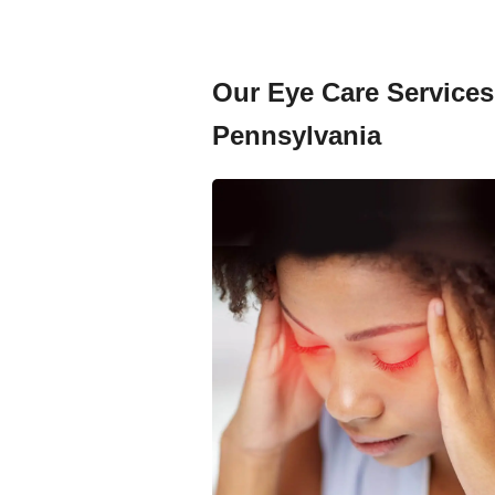
Our Eye Care Services 
Pennsylvania