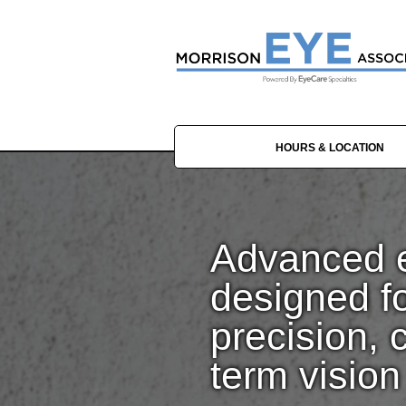
HOURS & LOCATION
Advanced e
designed f
precision, 
term vision