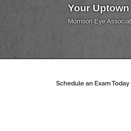
Your Uptown
Morrison Eye Associat
Schedule an Exam Today