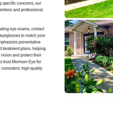
ng specific concerns, our
eamless and professional
cluding eye exams, contact
f eyeglasses to match your
emphasizes preventative
d treatment plans, helping
 vision and protect their
s trust Morrison Eye for
consistent, high-quality