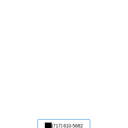
(717) 610-5682