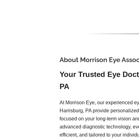
About Morrison Eye Assoc
Your Trusted Eye Doct
PA
At Morrison Eye, our experienced ey
Harrisburg, PA provide personalized,
focused on your long-term vision an
advanced diagnostic technology, ev
efficient, and tailored to your indiv