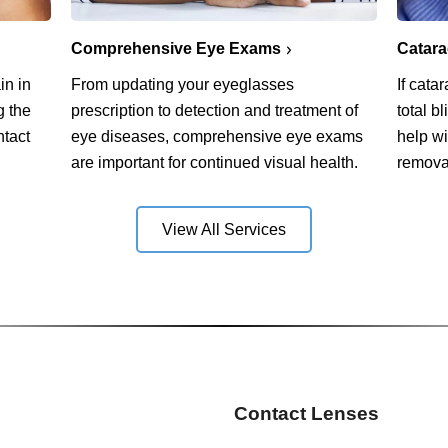
Comprehensive Eye Exams
Catar
in in
From updating your eyeglasses
If cata
g the
prescription to detection and treatment of
total b
ntact
eye diseases, comprehensive eye exams
help w
are important for continued visual health.
remova
View All Services
Contact Lenses