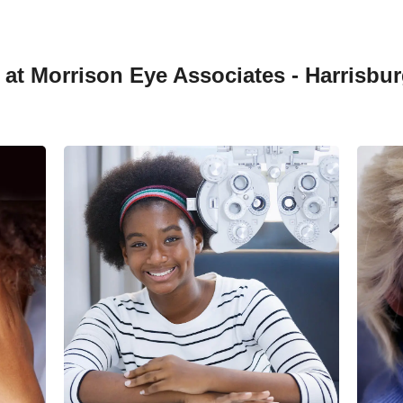
at Morrison Eye Associates - Harrisbur