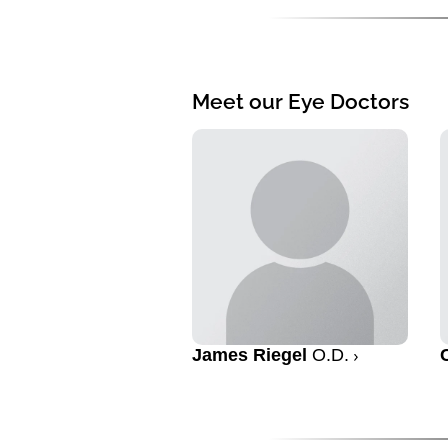
Meet our Eye Doctors
James Riegel
O.D.