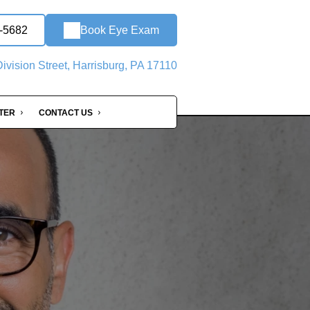
0-5682
Book Eye Exam
ivision Street, Harrisburg, PA 17110
NTER
CONTACT US