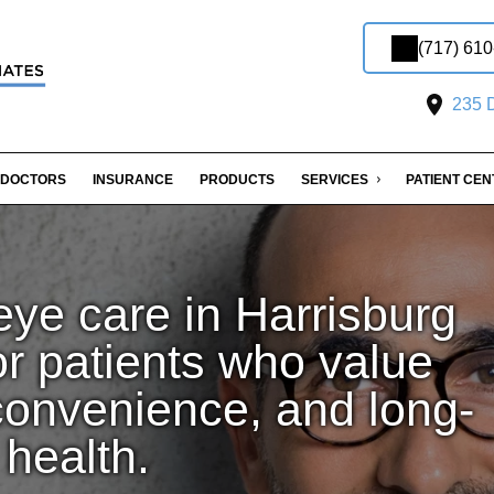
(717) 61
235 D
DOCTORS
INSURANCE
PRODUCTS
SERVICES
PATIENT CE
ye care in Harrisburg
or patients who value
convenience, and long-
 health.