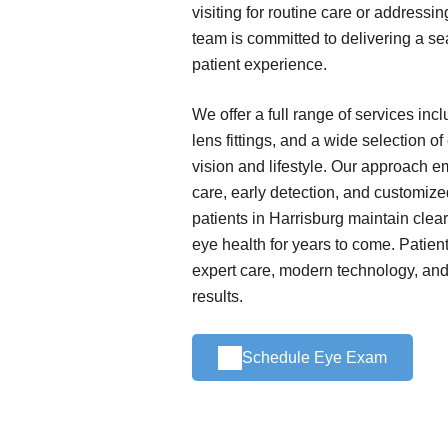
visiting for routine care or addressi
team is committed to delivering a s
patient experience.
We offer a full range of services in
lens fittings, and a wide selection o
vision and lifestyle. Our approach 
care, early detection, and customize
patients in Harrisburg maintain clear
eye health for years to come. Patient
expert care, modern technology, and 
results.
Schedule Eye Exam