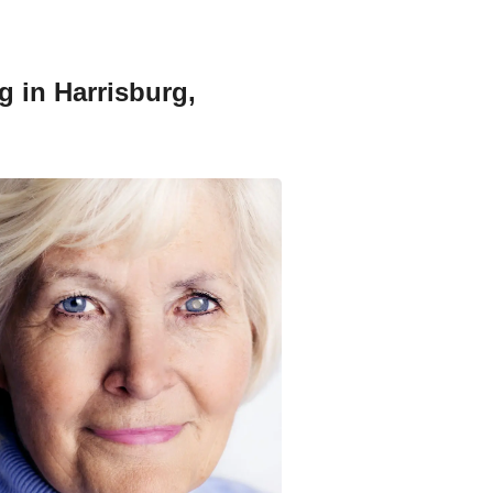
g in Harrisburg,