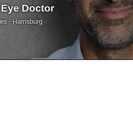
 Eye Doctor
es - Harrisburg