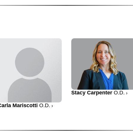
Stacy Carpenter
O.D.
Carla Mariscotti
O.D.