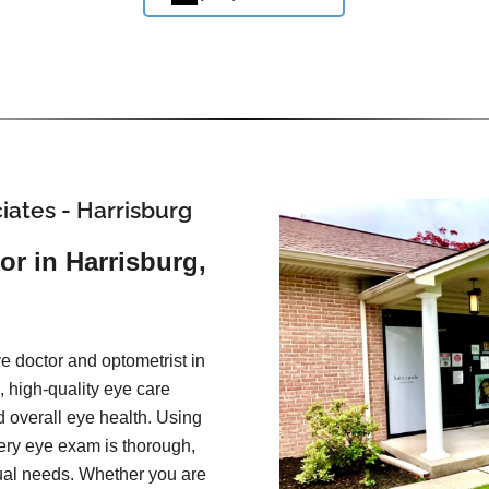
iates - Harrisburg
or in Harrisburg,
e doctor and optometrist in
 high-quality eye care
d overall eye health. Using
ery eye exam is thorough,
idual needs. Whether you are