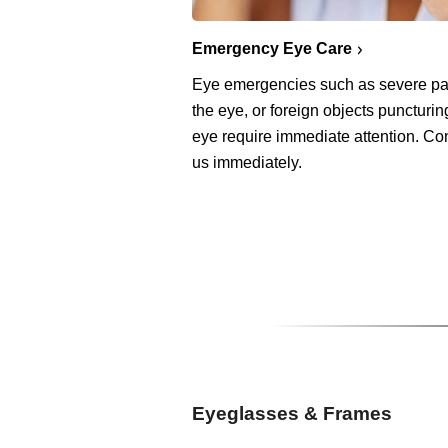
Emergency Eye Care
Eye emergencies such as severe pa
the eye, or foreign objects puncturin
eye require immediate attention. Co
us immediately.
Eyeglasses & Frames