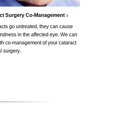
act Surgery Co-Management
racts go untreated, they can cause
lindness in the affected eye. We can
ith co-management of your cataract
l surgery.