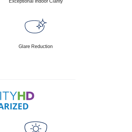
Exceptional Indoor Clarity
Glare Reduction