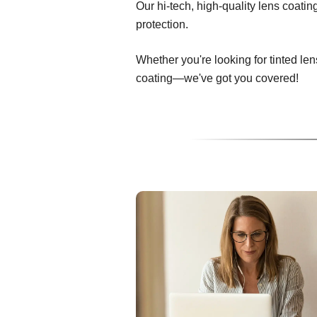
Our hi-tech, high-quality lens coati
protection.
Whether you're looking for tinted len
coating—we've got you covered!