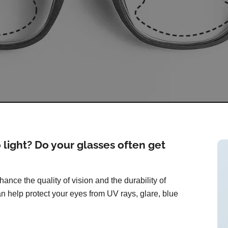
o light? Do your glasses often get
ance the quality of vision and the durability of
n help protect your eyes from UV rays, glare, blue