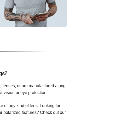
gs?
ng lenses, or are manufactured along
r vision or eye protection.
 of any kind of lens. Looking for
 or polarized features? Check out our