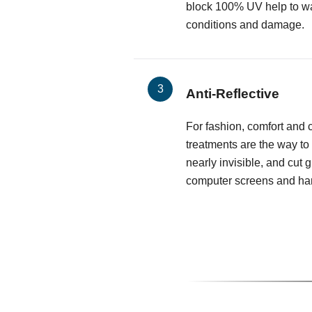
block 100% UV help to wa
conditions and damage.
Anti-Reflective
For fashion, comfort and cl
treatments are the way to
nearly invisible, and cut 
computer screens and har