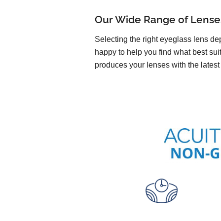
Our Wide Range of Lense
Selecting the right eyeglass lens de
happy to help you find what best suit
produces your lenses with the latest 