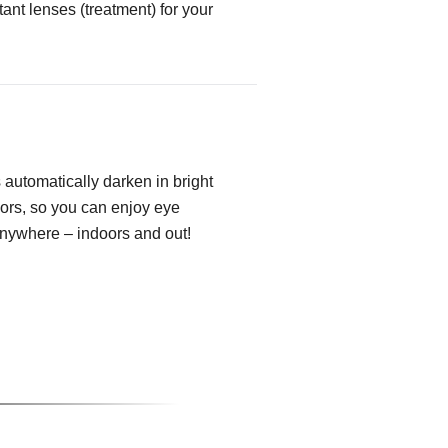
tant lenses (treatment) for your
automatically darken in bright
oors, so you can enjoy eye
anywhere – indoors and out!