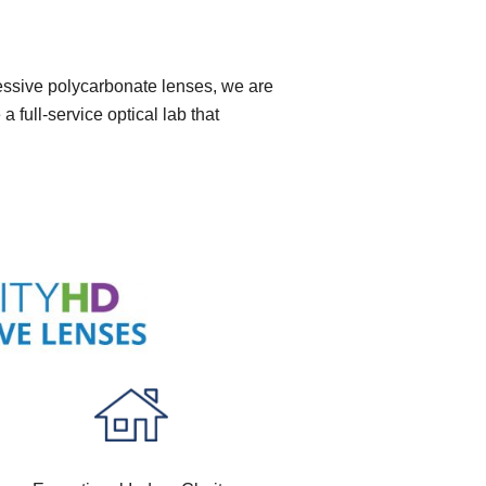
ressive polycarbonate lenses, we are
 full-service optical lab that