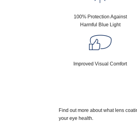
100% Protection Against
Harmful Blue Light
Improved Visual Comfort
Find out more about what lens coatin
your eye health.