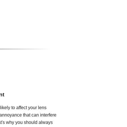
nt
ikely to affect your lens
annoyance that can interfere
hat's why you should always