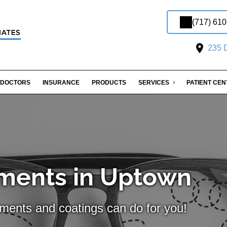
(717) 61
235 D
DOCTORS
INSURANCE
PRODUCTS
SERVICES
PATIENT CE
ments in Uptown
tments and coatings can do for you!