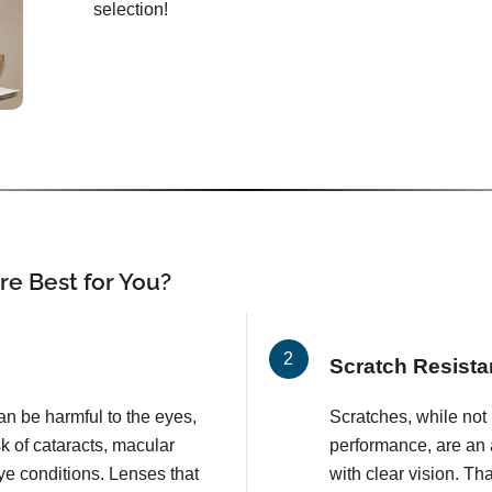
selection!
e Best for You?
Scratch Resista
an be harmful to the eyes,
Scratches, while not l
k of cataracts, macular
performance, are an 
e conditions. Lenses that
with clear vision. T