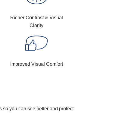
Richer Contrast & Visual
Clarity
Improved Visual Comfort
s so you can see better and protect