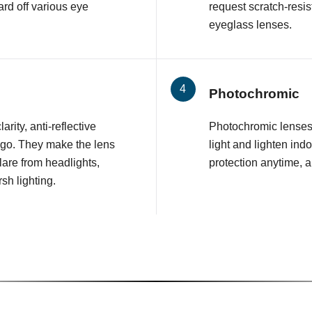
rd off various eye
request scratch-resis
eyeglass lenses.
Photochromic
arity, anti-reflective
Photochromic lenses 
 go. They make the lens
light and lighten ind
glare from headlights,
protection anytime, 
sh lighting.