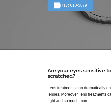
(717) 610-5679
Are your eyes sensitive t
scratched?
Lens treatments can dramatically enh
lenses. Moreover, lens treatments ca
light and so much more!