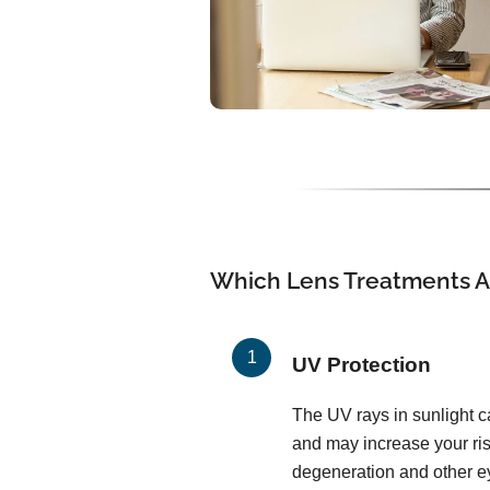
Which Lens Treatments Ar
UV Protection
The UV rays in sunlight c
and may increase your ris
degeneration and other ey