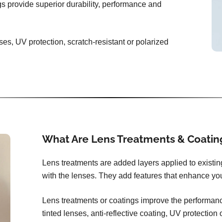
ngs provide superior durability, performance and
ses, UV protection, scratch-resistant or polarized
What Are Lens Treatments & Coatin
Lens treatments are added layers applied to existi
with the lenses. They add features that enhance you
Lens treatments or coatings improve the performance
tinted lenses, anti-reflective coating, UV protection