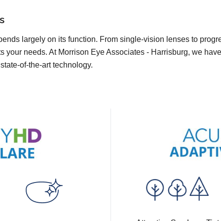
s
pends largely on its function. From single-vision lenses to prog
s your needs. At Morrison Eye Associates - Harrisburg, we have a
state-of-the-art technology.