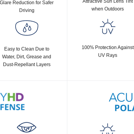
Attractive Sun Lens Tint
Glare Reduction for Safer
when Outdoors
Driving
100% Protection Against
Easy to Clean Due to
UV Rays
Water, Dirt, Grease and
Dust-Repellant Layers