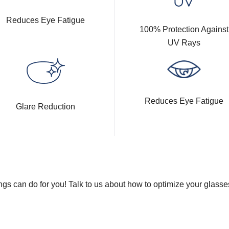
Reduces Eye Fatigue
100% Protection Against
UV Rays
Reduces Eye Fatigue
Glare Reduction
gs can do for you! Talk to us about how to optimize your glasse