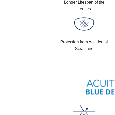
Longer Lifespan of the
Lenses
Protection from Accidental
Scratches