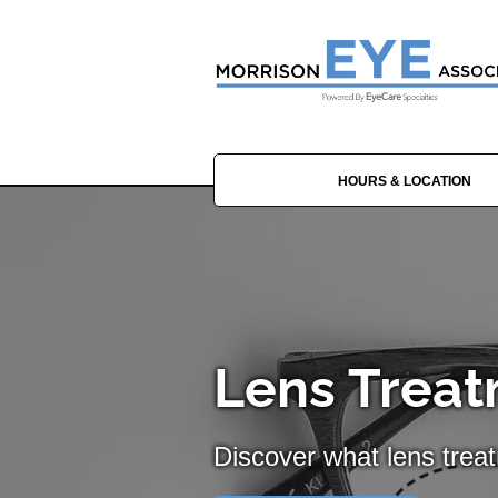
HOURS & LOCATION
Lens Treat
Discover what lens trea