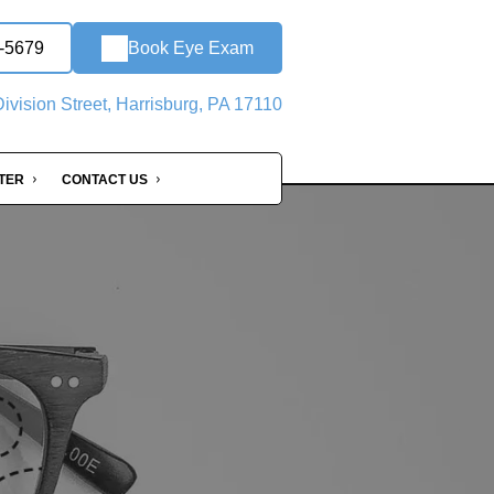
0-5679
Book Eye Exam
ivision Street, Harrisburg, PA 17110
NTER
CONTACT US