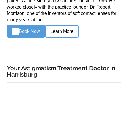
patients at the Morrison Associates for since 1986. He
worked closely with the practice founder, Dr. Robert
Morrison, one of the inventors of soft contact lenses for
many years at the…
Book Now
Learn More
Your Astigmatism Treatment Doctor in
Harrisburg