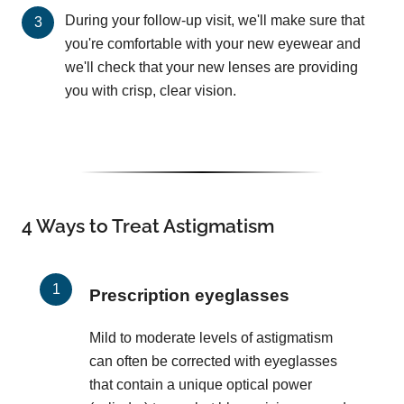
During your follow-up visit, we'll make sure that
you're comfortable with your new eyewear and
we'll check that your new lenses are providing
you with crisp, clear vision.
4 Ways to Treat Astigmatism
Prescription eyeglasses
Mild to moderate levels of astigmatism
can often be corrected with eyeglasses
that contain a unique optical power