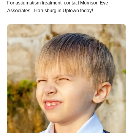
For astigmatism treatment, contact Morrison Eye
Associates - Harrisburg in Uptown today!