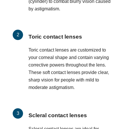
(cylinder) to combat blurry vision caused
by astigmatism.
Toric contact lenses
Toric contact lenses are customized to
your corneal shape and contain varying
corrective powers throughout the lens.
These soft contact lenses provide clear,
sharp vision for people with mild to
moderate astigmatism.
Scleral contact lenses
Scleral contact lenses are ideal for