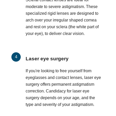
moderate to severe astigmatism. These
specialized rigid lenses are designed to
arch over your irregular shaped cornea
and rest on your sclera (the white part of
your eye), to deliver clear vision.
Laser eye surgery
If you're looking to free yourself from
eyeglasses and contact lenses, laser eye
surgery offers permanent astigmatism
correction. Candidacy for laser eye
surgery depends on your age, and the
type and severity of your astigmatism.