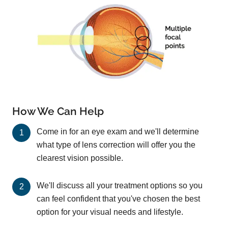
How We Can Help
Come in for an eye exam and we'll determine
what type of lens correction will offer you the
clearest vision possible.
We'll discuss all your treatment options so you
can feel confident that you've chosen the best
option for your visual needs and lifestyle.