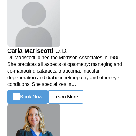
Carla Mariscotti
O.D.
Dr. Mariscotti joined the Morrison Associates in 1986.
She practices all aspects of optometry; managing and
co-managing cataracts, glaucoma, macular
degeneration and diabetic retinopathy and other eye
conditions. She specializes in…
Book Now
Learn More