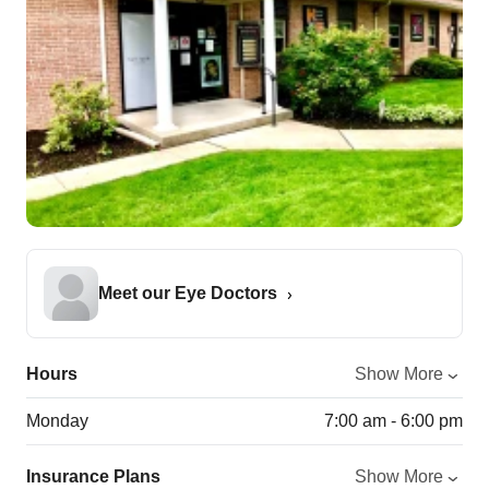
Meet our Eye Doctors
Hours
Show More
Monday
7:00 am - 6:00 pm
Insurance Plans
Show More