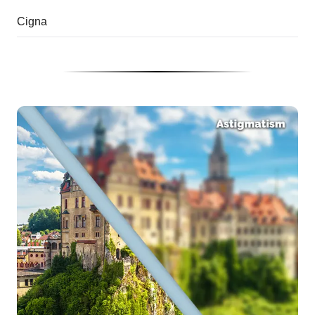
Cigna