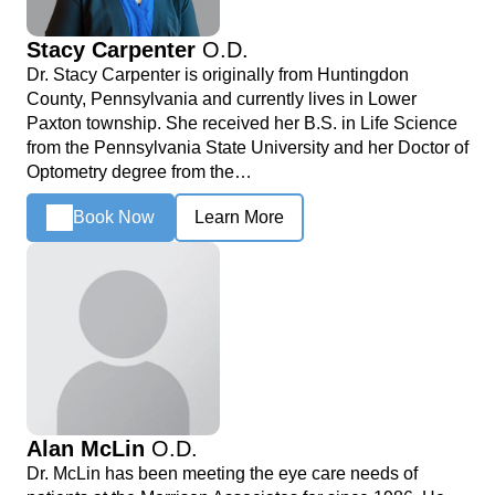
Stacy Carpenter
O.D.
Dr. Stacy Carpenter is originally from Huntingdon
County, Pennsylvania and currently lives in Lower
Paxton township. She received her B.S. in Life Science
from the Pennsylvania State University and her Doctor of
Optometry degree from the…
Book Now
Learn More
Alan McLin
O.D.
Dr. McLin has been meeting the eye care needs of