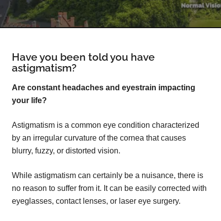
Have you been told you have
astigmatism?
Are constant headaches and eyestrain impacting
your life?
Astigmatism is a common eye condition characterized
by an irregular curvature of the cornea that causes
blurry, fuzzy, or distorted vision.
While astigmatism can certainly be a nuisance, there is
no reason to suffer from it. It can be easily corrected with
eyeglasses, contact lenses, or laser eye surgery.