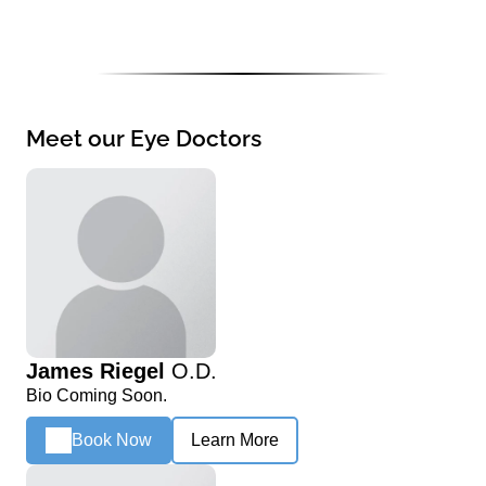
Meet our Eye Doctors
James Riegel
O.D.
Bio Coming Soon.
Book Now
Learn More