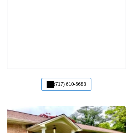
(717) 610-5683