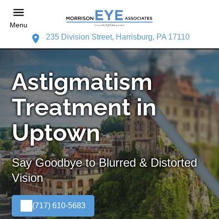
Menu
235 Division Street, Harrisburg, PA 17110
Astigmatism
Treatment in
Uptown
Say Goodbye to Blurred & Distorted
Vision
(717) 610-5683