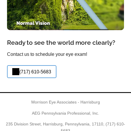
Ready to see the world more clearly?
Contact us to schedule your eye exam!
(717) 610-5683
Morrison Eye Associates - Harrisburg
AEG Pennsylvania Professional, Inc.
235 Division Street, Harrisburg, Pennsylvania, 17110,
(717) 610-
5683