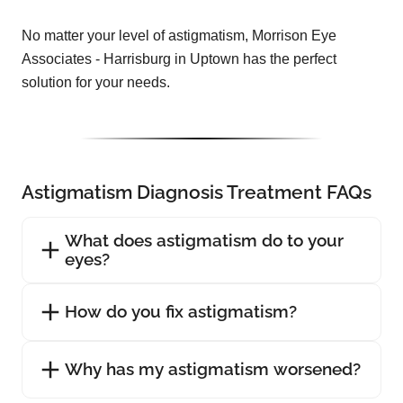
No matter your level of astigmatism, Morrison Eye
Associates - Harrisburg in Uptown has the perfect
solution for your needs.
Astigmatism Diagnosis Treatment FAQs
What does astigmatism do to your
eyes?
How do you fix astigmatism?
Why has my astigmatism worsened?