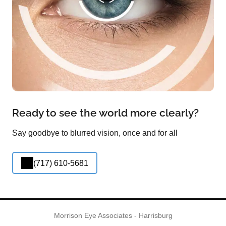
Ready to see the world more clearly?
Say goodbye to blurred vision, once and for all
(717) 610-5681
Morrison Eye Associates - Harrisburg