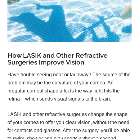
How LASIK and Other Refractive
Surgeries Improve Vision
Have trouble seeing near or far away? The source of the
problem may be the curvature of your cornea. An
irregular corneal shape affects the way light hits the
retina – which sends visual signals to the brain.
LASIK and other refractive surgeries change the shape
of your cornea to offer you clear vision, without the need
for contacts and glasses. After the surgery, you'll be able
to swim, shower and play sports without a second