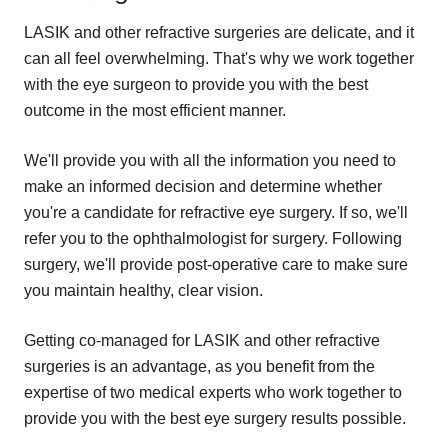
LASIK and other refractive surgeries are delicate, and it
can all feel overwhelming. That's why we work together
with the eye surgeon to provide you with the best
outcome in the most efficient manner.
We'll provide you with all the information you need to
make an informed decision and determine whether
you're a candidate for refractive eye surgery. If so, we'll
refer you to the ophthalmologist for surgery. Following
surgery, we'll provide post-operative care to make sure
you maintain healthy, clear vision.
Getting co-managed for LASIK and other refractive
surgeries is an advantage, as you benefit from the
expertise of two medical experts who work together to
provide you with the best eye surgery results possible.