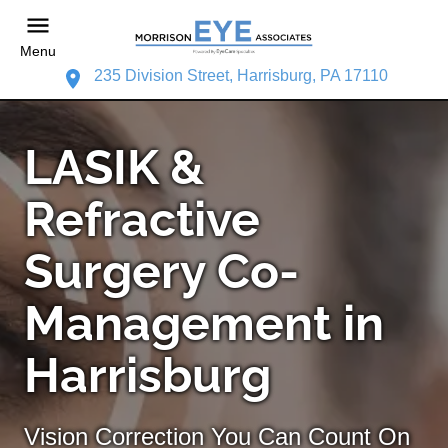
Menu
235 Division Street, Harrisburg, PA 17110
LASIK &
Refractive
Surgery Co-
Management in
Harrisburg
Vision Correction You Can Count On