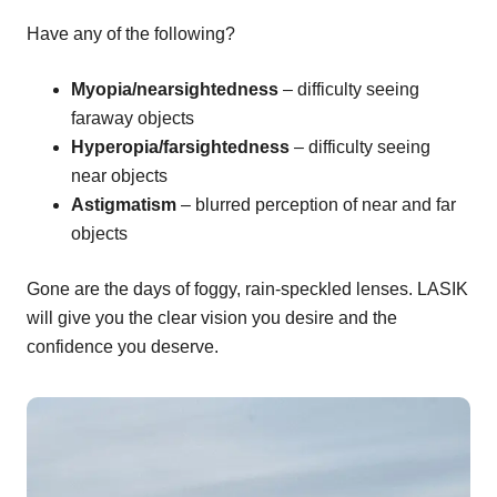
Have any of the following?
Myopia/nearsightedness
– difficulty seeing
faraway objects
Hyperopia/farsightedness
– difficulty seeing
near objects
Astigmatism
– blurred perception of near and far
objects
Gone are the days of foggy, rain-speckled lenses. LASIK
will give you the clear vision you desire and the
confidence you deserve.