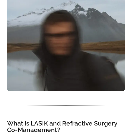
What is LASIK and Refractive Surgery
Co-Management?