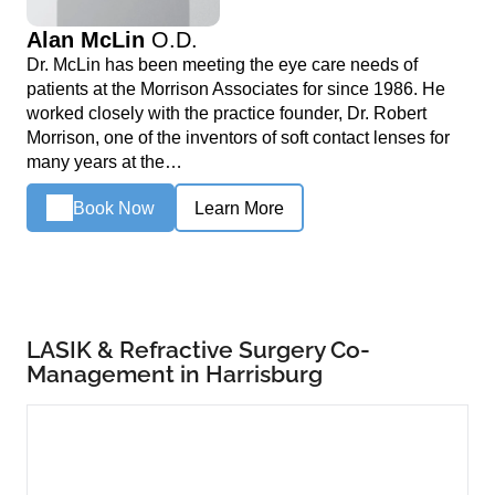
Alan McLin
O.D.
Dr. McLin has been meeting the eye care needs of
patients at the Morrison Associates for since 1986. He
worked closely with the practice founder, Dr. Robert
Morrison, one of the inventors of soft contact lenses for
many years at the…
Book Now
Learn More
LASIK & Refractive Surgery Co-
Management in Harrisburg