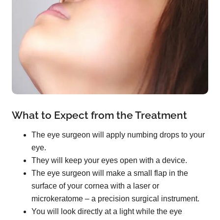
What to Expect from the Treatment
The eye surgeon will apply numbing drops to your
eye.
They will keep your eyes open with a device.
The eye surgeon will make a small flap in the
surface of your cornea with a laser or
microkeratome – a precision surgical instrument.
You will look directly at a light while the eye