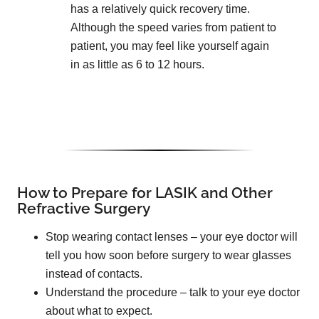
has a relatively quick recovery time.
Although the speed varies from patient to
patient, you may feel like yourself again
in as little as 6 to 12 hours.
How to Prepare for LASIK and Other
Refractive Surgery
Stop wearing contact lenses – your eye doctor will
tell you how soon before surgery to wear glasses
instead of contacts.
Understand the procedure – talk to your eye doctor
about what to expect.