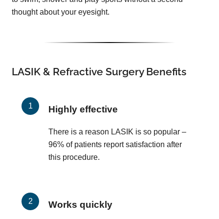
thought about your eyesight.
LASIK & Refractive Surgery Benefits
Highly effective
There is a reason LASIK is so popular –
96% of patients report satisfaction after
this procedure.
Works quickly