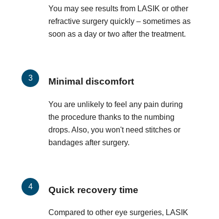
You may see results from LASIK or other
refractive surgery quickly – sometimes as
soon as a day or two after the treatment.
Minimal discomfort
You are unlikely to feel any pain during
the procedure thanks to the numbing
drops. Also, you won't need stitches or
bandages after surgery.
Quick recovery time
Compared to other eye surgeries, LASIK