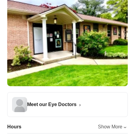
Meet our Eye Doctors
Hours
Show More