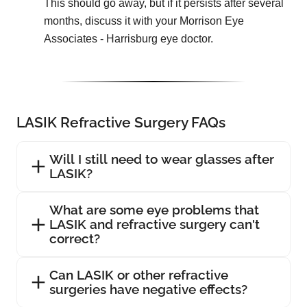
This should go away, but if it persists after several
months, discuss it with your Morrison Eye
Associates - Harrisburg eye doctor.
LASIK Refractive Surgery FAQs
Will I still need to wear glasses after
LASIK?
What are some eye problems that
LASIK and refractive surgery can't
correct?
Can LASIK or other refractive
surgeries have negative effects?