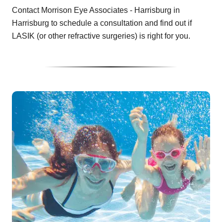
Contact Morrison Eye Associates - Harrisburg in
Harrisburg to schedule a consultation and find out if
LASIK (or other refractive surgeries) is right for you.