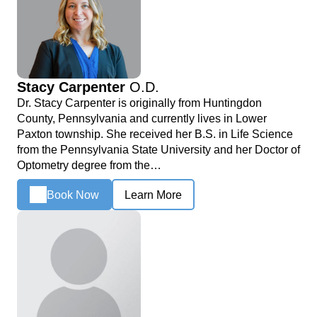
Stacy Carpenter
O.D.
Dr. Stacy Carpenter is originally from Huntingdon
County, Pennsylvania and currently lives in Lower
Paxton township. She received her B.S. in Life Science
from the Pennsylvania State University and her Doctor of
Optometry degree from the…
Book Now
Learn More