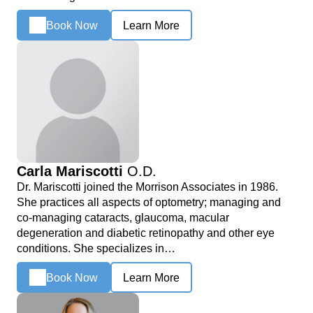
Book Now
Learn More
Carla Mariscotti
O.D.
Dr. Mariscotti joined the Morrison Associates in 1986.
She practices all aspects of optometry; managing and
co-managing cataracts, glaucoma, macular
degeneration and diabetic retinopathy and other eye
conditions. She specializes in…
Book Now
Learn More