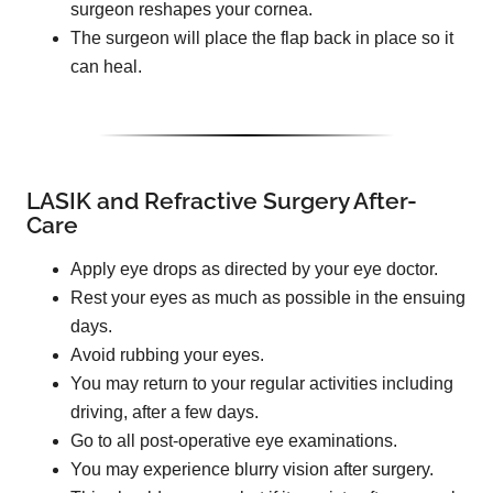
surgeon reshapes your cornea.
The surgeon will place the flap back in place so it
can heal.
LASIK and Refractive Surgery After-
Care
Apply eye drops as directed by your eye doctor.
Rest your eyes as much as possible in the ensuing
days.
Avoid rubbing your eyes.
You may return to your regular activities including
driving, after a few days.
Go to all post-operative eye examinations.
You may experience blurry vision after surgery.