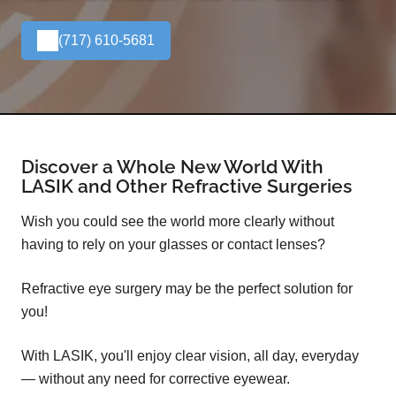
(717) 610-5681
Discover a Whole New World With
LASIK and Other Refractive Surgeries
Wish you could see the world more clearly without
having to rely on your glasses or contact lenses?
Refractive eye surgery may be the perfect solution for
you!
With LASIK, you'll enjoy clear vision, all day, everyday
— without any need for corrective eyewear.