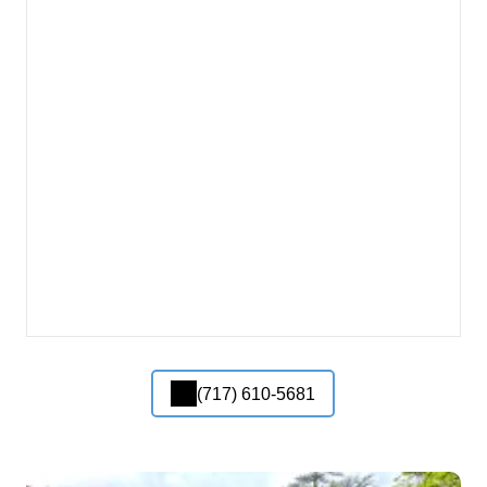
(717) 610-5681