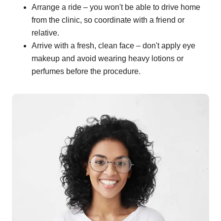
Arrange a ride – you won't be able to drive home
from the clinic, so coordinate with a friend or
relative.
Arrive with a fresh, clean face – don't apply eye
makeup and avoid wearing heavy lotions or
perfumes before the procedure.