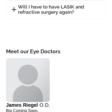
Will I have to have LASIK and
refractive surgery again?
Meet our Eye Doctors
James Riegel
O.D.
Bio Coming Soon.