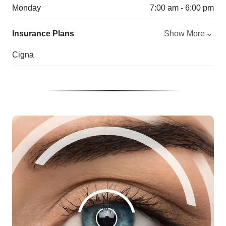
Monday
7:00 am - 6:00 pm
Insurance Plans
Show More
Cigna