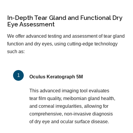
In-Depth Tear Gland and Functional Dry
Eye Assessment
We offer advanced testing and assessment of tear gland
function and dry eyes, using cutting-edge technology
such as:
Oculus Keratograph 5M
This advanced imaging tool evaluates
tear film quality, meibomian gland health,
and corneal irregularities, allowing for
comprehensive, non-invasive diagnosis
of dry eye and ocular surface disease.