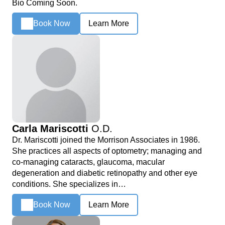
Bio Coming Soon.
Book Now
Learn More
Carla Mariscotti
O.D.
Dr. Mariscotti joined the Morrison Associates in 1986.
She practices all aspects of optometry; managing and
co-managing cataracts, glaucoma, macular
degeneration and diabetic retinopathy and other eye
conditions. She specializes in…
Book Now
Learn More