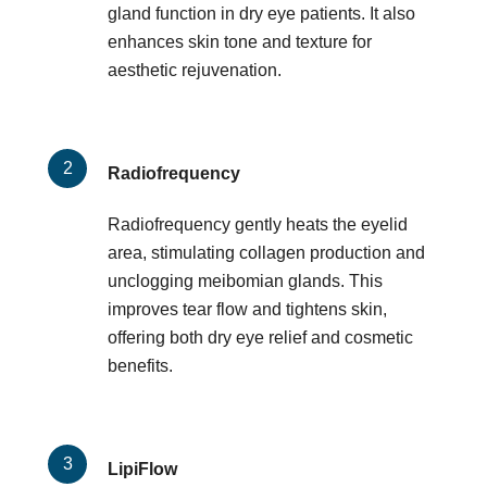
gland function in dry eye patients. It also
enhances skin tone and texture for
aesthetic rejuvenation.
Radiofrequency
Radiofrequency gently heats the eyelid
area, stimulating collagen production and
unclogging meibomian glands. This
improves tear flow and tightens skin,
offering both dry eye relief and cosmetic
benefits.
LipiFlow