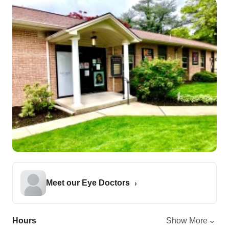
Meet our Eye Doctors
Hours
Show More