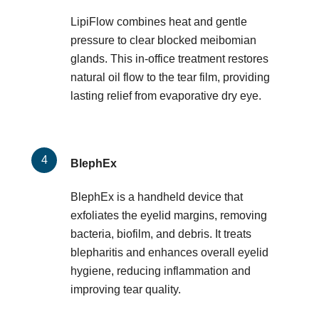
LipiFlow combines heat and gentle
pressure to clear blocked meibomian
glands. This in-office treatment restores
natural oil flow to the tear film, providing
lasting relief from evaporative dry eye.
BlephEx
BlephEx is a handheld device that
exfoliates the eyelid margins, removing
bacteria, biofilm, and debris. It treats
blepharitis and enhances overall eyelid
hygiene, reducing inflammation and
improving tear quality.