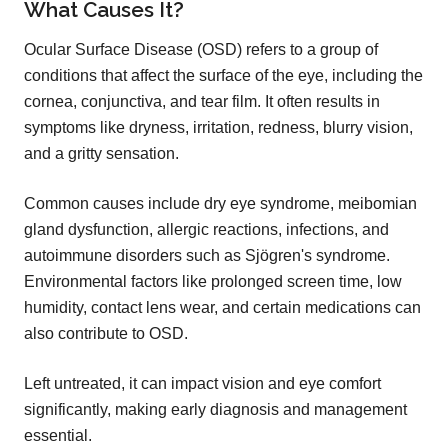
What Causes It?
Ocular Surface Disease (OSD) refers to a group of
conditions that affect the surface of the eye, including the
cornea, conjunctiva, and tear film. It often results in
symptoms like dryness, irritation, redness, blurry vision,
and a gritty sensation.
Common causes include dry eye syndrome, meibomian
gland dysfunction, allergic reactions, infections, and
autoimmune disorders such as Sjögren's syndrome.
Environmental factors like prolonged screen time, low
humidity, contact lens wear, and certain medications can
also contribute to OSD.
Left untreated, it can impact vision and eye comfort
significantly, making early diagnosis and management
essential.