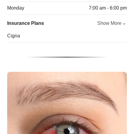
Monday
7:00 am - 6:00 pm
Insurance Plans
Show More
Cigna