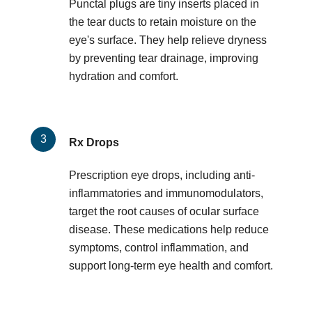
Punctal plugs are tiny inserts placed in
the tear ducts to retain moisture on the
eye's surface. They help relieve dryness
by preventing tear drainage, improving
hydration and comfort.
Rx Drops
Prescription eye drops, including anti-
inflammatories and immunomodulators,
target the root causes of ocular surface
disease. These medications help reduce
symptoms, control inflammation, and
support long-term eye health and comfort.