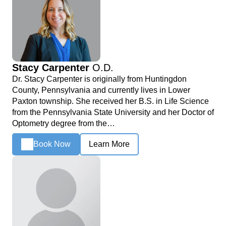
Stacy Carpenter
O.D.
Dr. Stacy Carpenter is originally from Huntingdon
County, Pennsylvania and currently lives in Lower
Paxton township. She received her B.S. in Life Science
from the Pennsylvania State University and her Doctor of
Optometry degree from the…
Book Now
Learn More