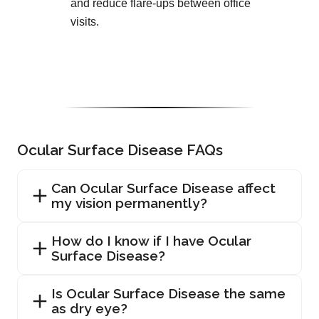
and reduce flare-ups between office
visits.
Ocular Surface Disease FAQs
Can Ocular Surface Disease affect
my vision permanently?
How do I know if I have Ocular
Surface Disease?
Is Ocular Surface Disease the same
as dry eye?