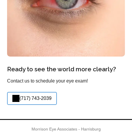
Ready to see the world more clearly?
Contact us to schedule your eye exam!
(717) 743-2039
Morrison Eye Associates - Harrisburg