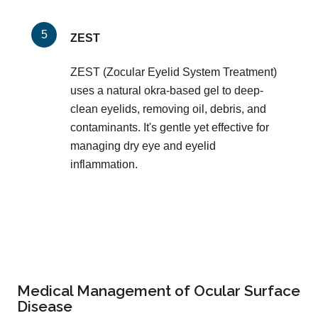
ZEST
ZEST (Zocular Eyelid System Treatment)
uses a natural okra-based gel to deep-
clean eyelids, removing oil, debris, and
contaminants. It's gentle yet effective for
managing dry eye and eyelid
inflammation.
Medical Management of Ocular Surface
Disease