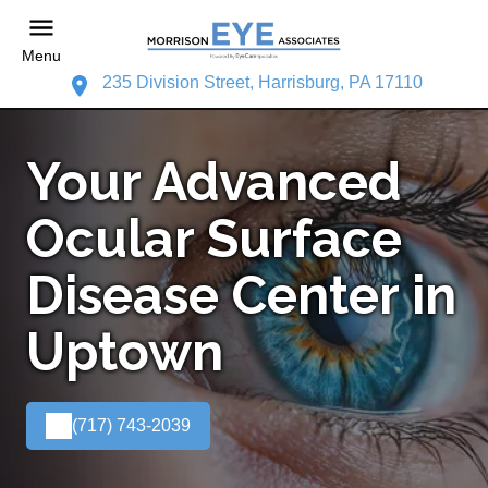
Menu
235 Division Street, Harrisburg, PA 17110
Your Advanced
Ocular Surface
Disease Center in
Uptown
(717) 743-2039