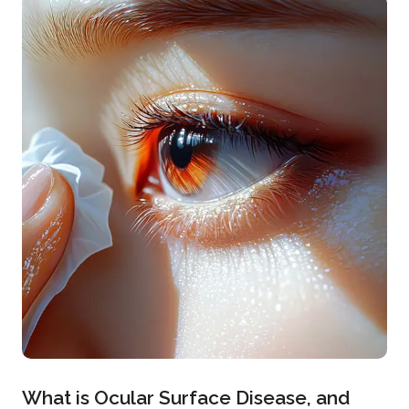
What is Ocular Surface Disease, and