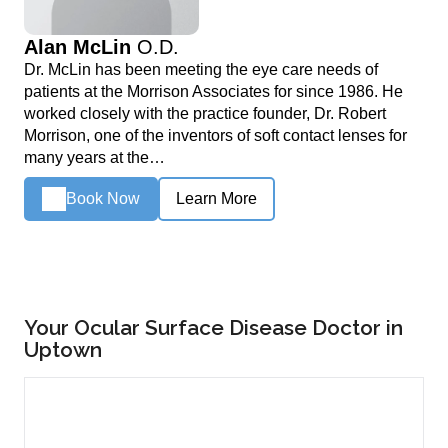
Alan McLin
O.D.
Dr. McLin has been meeting the eye care needs of
patients at the Morrison Associates for since 1986. He
worked closely with the practice founder, Dr. Robert
Morrison, one of the inventors of soft contact lenses for
many years at the…
Book Now
Learn More
Your Ocular Surface Disease Doctor in
Uptown