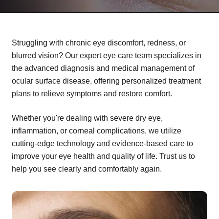
Struggling with chronic eye discomfort, redness, or
blurred vision? Our expert eye care team specializes in
the advanced diagnosis and medical management of
ocular surface disease, offering personalized treatment
plans to relieve symptoms and restore comfort.
Whether you're dealing with severe dry eye,
inflammation, or corneal complications, we utilize
cutting-edge technology and evidence-based care to
improve your eye health and quality of life. Trust us to
help you see clearly and comfortably again.