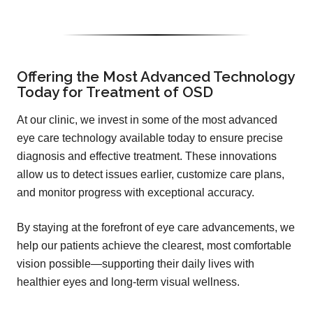
Offering the Most Advanced Technology
Today for Treatment of OSD
At our clinic, we invest in some of the most advanced
eye care technology available today to ensure precise
diagnosis and effective treatment. These innovations
allow us to detect issues earlier, customize care plans,
and monitor progress with exceptional accuracy.
By staying at the forefront of eye care advancements, we
help our patients achieve the clearest, most comfortable
vision possible—supporting their daily lives with
healthier eyes and long-term visual wellness.