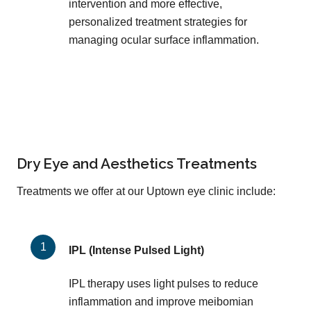
intervention and more effective,
personalized treatment strategies for
managing ocular surface inflammation.
Dry Eye and Aesthetics Treatments
Treatments we offer at our Uptown eye clinic include:
IPL (Intense Pulsed Light)
IPL therapy uses light pulses to reduce
inflammation and improve meibomian