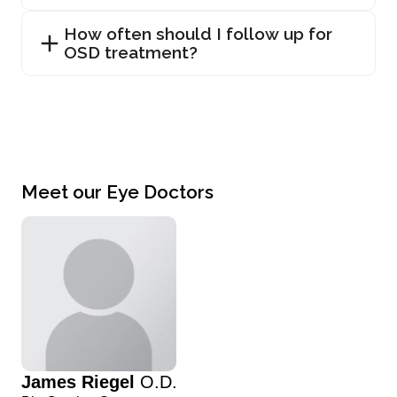
How often should I follow up for
OSD treatment?
Meet our Eye Doctors
James Riegel
O.D.