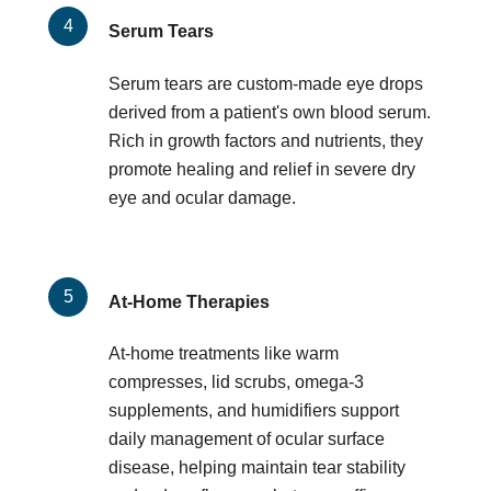
Serum Tears
Serum tears are custom-made eye drops
derived from a patient's own blood serum.
Rich in growth factors and nutrients, they
promote healing and relief in severe dry
eye and ocular damage.
At-Home Therapies
At-home treatments like warm
compresses, lid scrubs, omega-3
supplements, and humidifiers support
daily management of ocular surface
disease, helping maintain tear stability