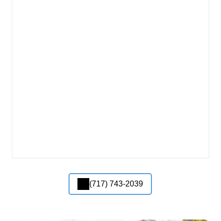
(717) 743-2039