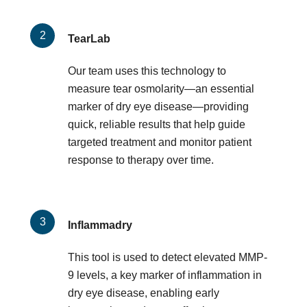
TearLab
Our team uses this technology to
measure tear osmolarity—an essential
marker of dry eye disease—providing
quick, reliable results that help guide
targeted treatment and monitor patient
response to therapy over time.
Inflammadry
This tool is used to detect elevated MMP-
9 levels, a key marker of inflammation in
dry eye disease, enabling early