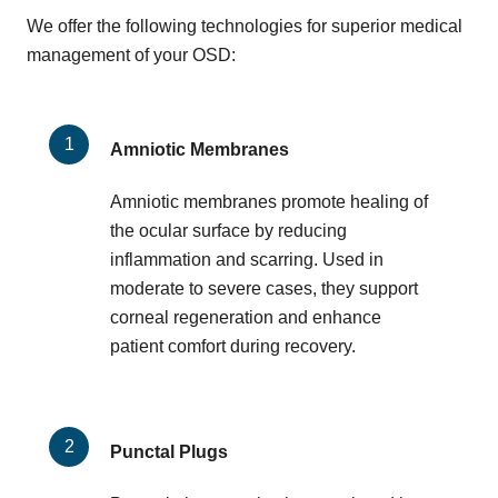
We offer the following technologies for superior medical
management of your OSD:
Amniotic Membranes
Amniotic membranes promote healing of
the ocular surface by reducing
inflammation and scarring. Used in
moderate to severe cases, they support
corneal regeneration and enhance
patient comfort during recovery.
Punctal Plugs