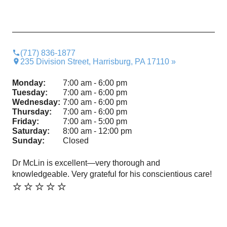
(717) 836-1877
235 Division Street, Harrisburg, PA 17110 »
Monday:
7:00 am - 6:00 pm
Tuesday:
7:00 am - 6:00 pm
Wednesday:
7:00 am - 6:00 pm
Thursday:
7:00 am - 6:00 pm
Friday:
7:00 am - 5:00 pm
Saturday:
8:00 am - 12:00 pm
Sunday:
Closed
Dr McLin is excellent—very thorough and
Fri
⭐️
knowledgeable. Very grateful for his conscientious care!
⭐️⭐️⭐️⭐️⭐️