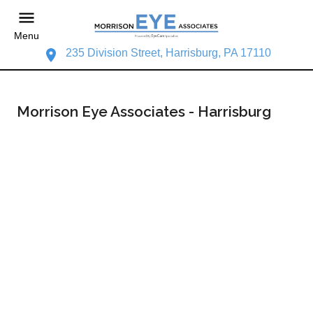
Menu
235 Division Street, Harrisburg, PA 17110
Morrison Eye Associates - Harrisburg