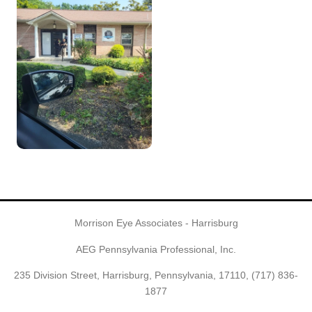
Morrison Eye Associates - Harrisburg
AEG Pennsylvania Professional, Inc.
235 Division Street, Harrisburg, Pennsylvania, 17110,
(717) 836-
1877