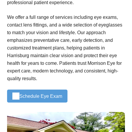
professional patient experience.
We offer a full range of services including eye exams,
contact lens fittings, and a wide selection of eyeglasses
to match your vision and lifestyle. Our approach
emphasizes preventative care, early detection, and
customized treatment plans, helping patients in
Harrisburg maintain clear vision and protect their eye
health for years to come. Patients trust Morrison Eye for
expert care, modern technology, and consistent, high-
quality results.
Schedule Eye Exam