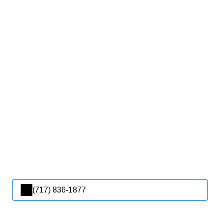
(717) 836-1877