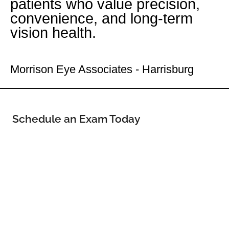
patients who value precision,
convenience, and long-term
vision health.
Your Uptown Eye Doctor
Morrison Eye Associates - Harrisburg
Schedule an Exam Today