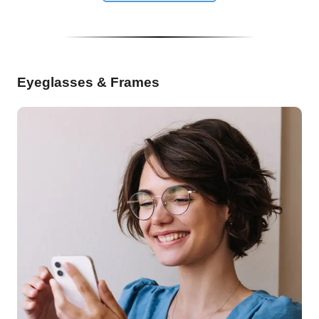
Eyeglasses & Frames