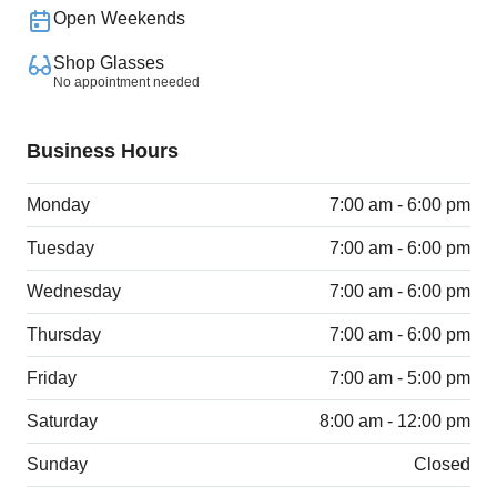
Open Weekends
Shop Glasses
No appointment needed
Business Hours
Monday
7:00 am - 6:00 pm
Tuesday
7:00 am - 6:00 pm
Wednesday
7:00 am - 6:00 pm
Thursday
7:00 am - 6:00 pm
Friday
7:00 am - 5:00 pm
Saturday
8:00 am - 12:00 pm
Sunday
Closed