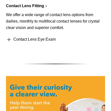
Contact Lens Fitting
We offer a wide range of contact lens options from
dailies, monthly to multifocal contact lenses for crystal
clear vision and superior comfort.
Contact Lens Eye Exam