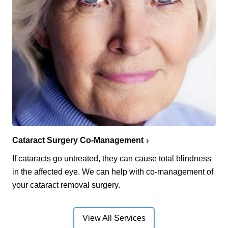
Cataract Surgery Co-Management
If cataracts go untreated, they can cause total blindness
in the affected eye. We can help with co-management of
your cataract removal surgery.
View All Services