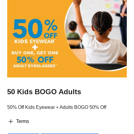
50 Kids BOGO Adults
50% Off Kids Eyewear + Adults BOGO 50% Off
Terms