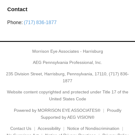
Contact
Phone:
(717) 836-1877
Morrison Eye Associates - Harrisburg
AEG Pennsylvania Professional, Inc.
235 Division Street, Harrisburg, Pennsylvania, 17110,
(717) 836-
1877
Website content copyrighted and protected under Title 17 of the
United States Code
Powered by
MORRISON EYE ASSOCIATES®
Proudly
Supported by AEG VISION®
Contact Us
Accessibility
Notice of Nondiscrimination