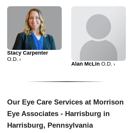
Stacy Carpenter
O.D.
Alan McLin
O.D.
Our Eye Care Services at Morrison
Eye Associates - Harrisburg in
Harrisburg, Pennsylvania