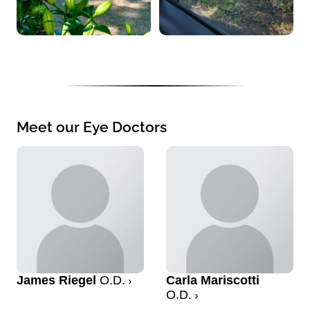
Meet our Eye Doctors
James Riegel
O.D.
Carla Mariscotti
O.D.