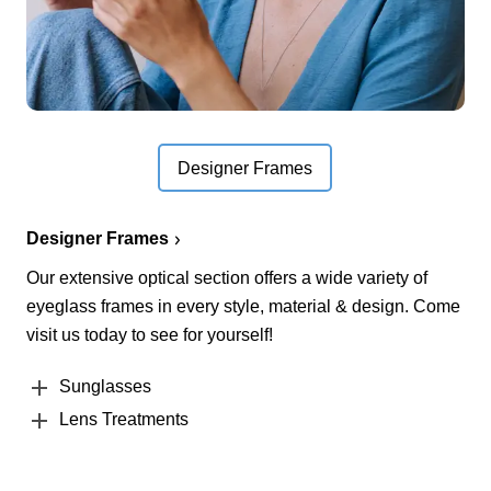
Designer Frames
Designer Frames
Our extensive optical section offers a wide variety of
eyeglass frames in every style, material & design. Come
visit us today to see for yourself!
Sunglasses
Lens Treatments