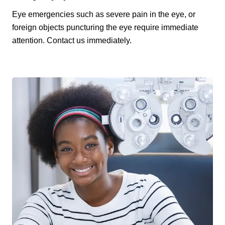
Eye emergencies such as severe pain in the eye, or
foreign objects puncturing the eye require immediate
attention. Contact us immediately.