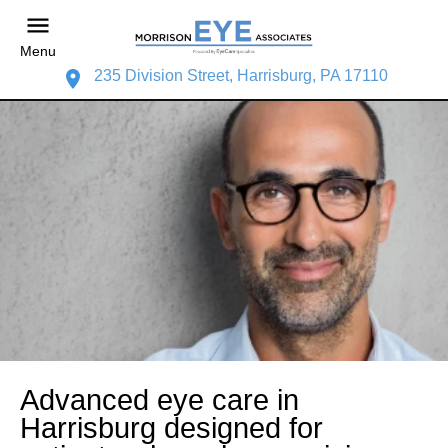
Menu
235 Division Street, Harrisburg, PA 17110
Advanced eye care in
Harrisburg designed for