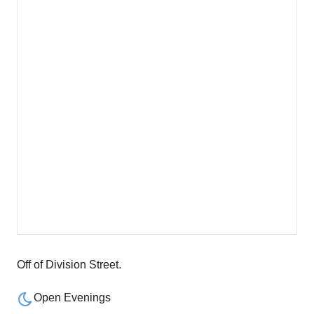
Off of Division Street.
Open Evenings