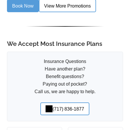
Book Now
View More Promotions
We Accept Most Insurance Plans
Insurance Questions
Have another plan?
Benefit questions?
Paying out of pocket?
Call us, we are happy to help.
(717) 836-1877