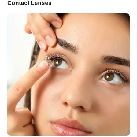
Contact Lenses