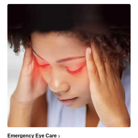
Emergency Eye Care