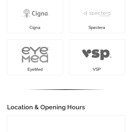
Cigna
Spectera
EyeMed
VSP
Location & Opening Hours