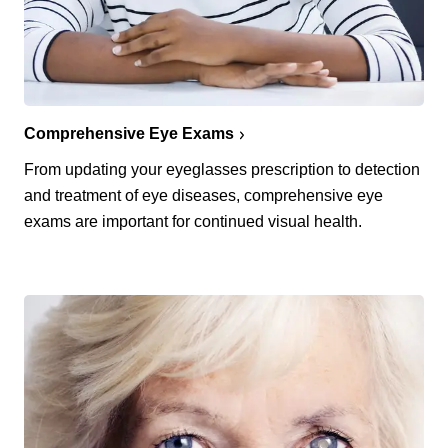
Comprehensive Eye Exams
From updating your eyeglasses prescription to detection
and treatment of eye diseases, comprehensive eye
exams are important for continued visual health.