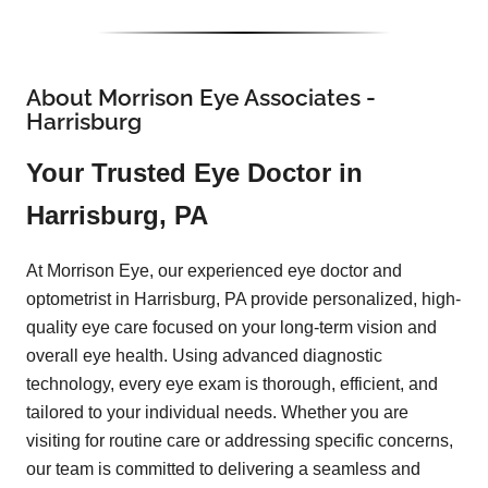
About Morrison Eye Associates -
Harrisburg
Your Trusted Eye Doctor in
Harrisburg, PA
At Morrison Eye, our experienced eye doctor and
optometrist in Harrisburg, PA provide personalized, high-
quality eye care focused on your long-term vision and
overall eye health. Using advanced diagnostic
technology, every eye exam is thorough, efficient, and
tailored to your individual needs. Whether you are
visiting for routine care or addressing specific concerns,
our team is committed to delivering a seamless and