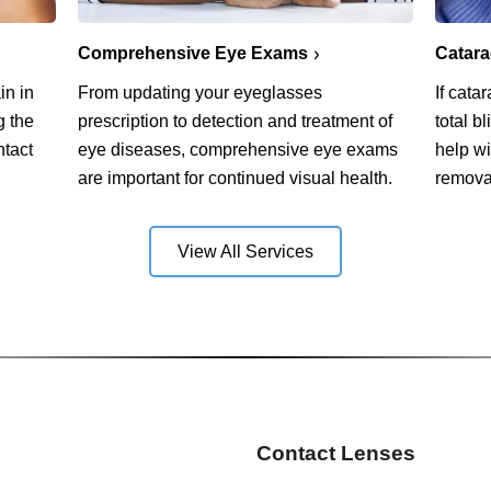
Comprehensive Eye Exams
Catar
in in
From updating your eyeglasses
If cata
g the
prescription to detection and treatment of
total b
ntact
eye diseases, comprehensive eye exams
help w
are important for continued visual health.
remova
View All Services
Contact Lenses