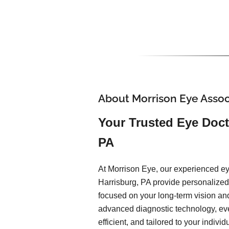
About Morrison Eye Assoc
Your Trusted Eye Doct
PA
At Morrison Eye, our experienced ey
Harrisburg, PA provide personalized,
focused on your long-term vision an
advanced diagnostic technology, ev
efficient, and tailored to your indiv