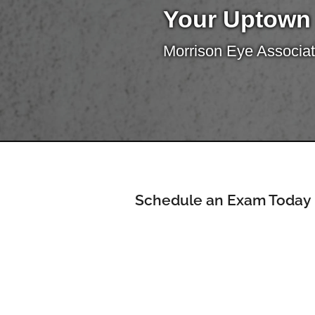
Your Uptown
Morrison Eye Associat
Schedule an Exam Today