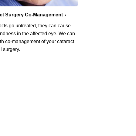
act Surgery Co-Management
racts go untreated, they can cause
lindness in the affected eye. We can
ith co-management of your cataract
l surgery.