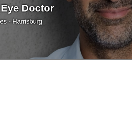
 Eye Doctor
es - Harrisburg