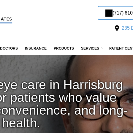
(717) 61
235 D
DOCTORS
INSURANCE
PRODUCTS
SERVICES
PATIENT CE
ye care in Harrisburg
or patients who value
convenience, and long-
 health.