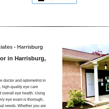
iates - Harrisburg
or in Harrisburg,
e doctor and optometrist in
 high-quality eye care
d overall eye health. Using
ery eye exam is thorough,
idual needs. Whether you are