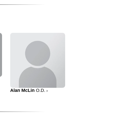
Alan McLin
O.D.