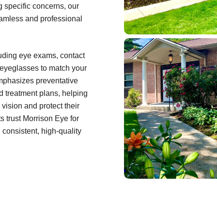
ng specific concerns, our
eamless and professional
cluding eye exams, contact
f eyeglasses to match your
emphasizes preventative
d treatment plans, helping
 vision and protect their
s trust Morrison Eye for
consistent, high-quality