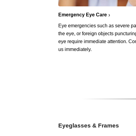
Emergency Eye Care
Eye emergencies such as severe pa
the eye, or foreign objects puncturin
eye require immediate attention. Co
us immediately.
Eyeglasses & Frames