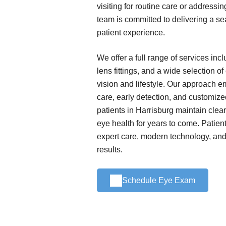
visiting for routine care or addressi
team is committed to delivering a s
patient experience.
We offer a full range of services in
lens fittings, and a wide selection o
vision and lifestyle. Our approach 
care, early detection, and customize
patients in Harrisburg maintain clear
eye health for years to come. Patient
expert care, modern technology, and 
results.
Schedule Eye Exam