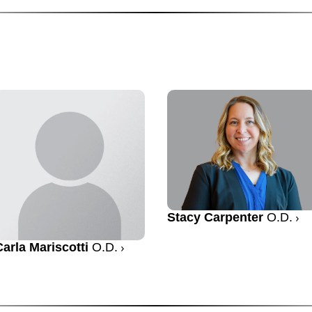
Stacy Carpenter
O.D.
Carla Mariscotti
O.D.