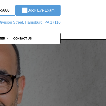
0-5680
Book Eye Exam
ivision Street, Harrisburg, PA 17110
NTER
CONTACT US