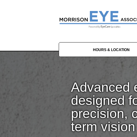
HOURS & LOCATION
Advanced e
designed f
precision, 
term vision