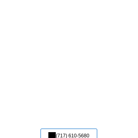
(717) 610-5680