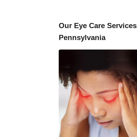
Our Eye Care Services 
Pennsylvania