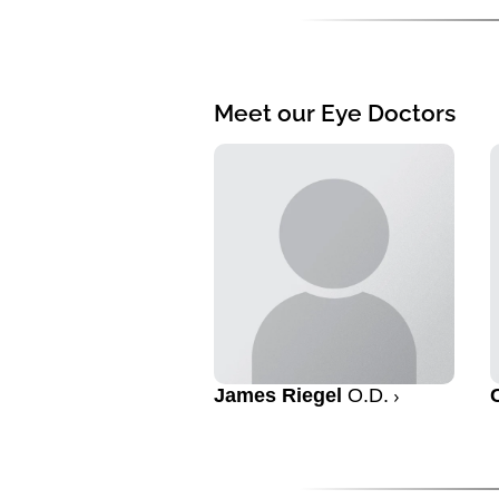
Meet our Eye Doctors
James Riegel
O.D.