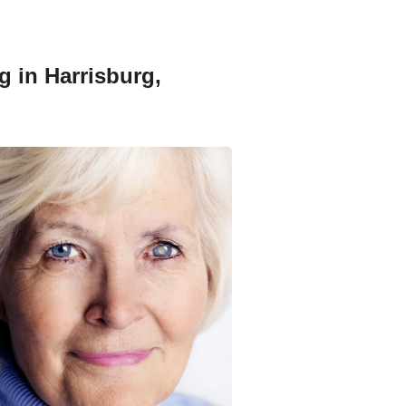
g in Harrisburg,