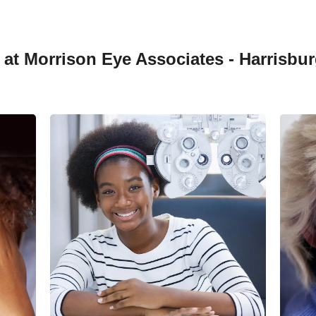
at Morrison Eye Associates - Harrisbur