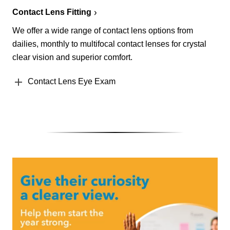
Contact Lens Fitting
We offer a wide range of contact lens options from
dailies, monthly to multifocal contact lenses for crystal
clear vision and superior comfort.
Contact Lens Eye Exam