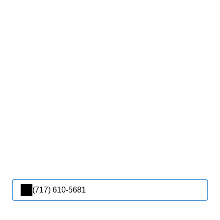
(717) 610-5681