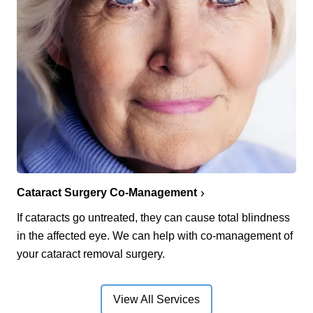
Cataract Surgery Co-Management
If cataracts go untreated, they can cause total blindness
in the affected eye. We can help with co-management of
your cataract removal surgery.
View All Services