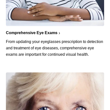
Comprehensive Eye Exams
From updating your eyeglasses prescription to detection
and treatment of eye diseases, comprehensive eye
exams are important for continued visual health.