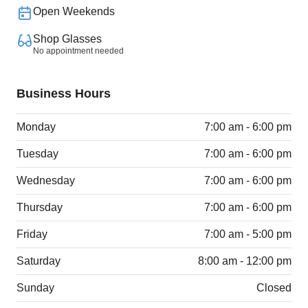
Open Weekends
Shop Glasses
No appointment needed
Business Hours
Monday
7:00 am - 6:00 pm
Tuesday
7:00 am - 6:00 pm
Wednesday
7:00 am - 6:00 pm
Thursday
7:00 am - 6:00 pm
Friday
7:00 am - 5:00 pm
Saturday
8:00 am - 12:00 pm
Sunday
Closed