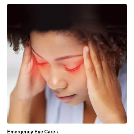
Emergency Eye Care