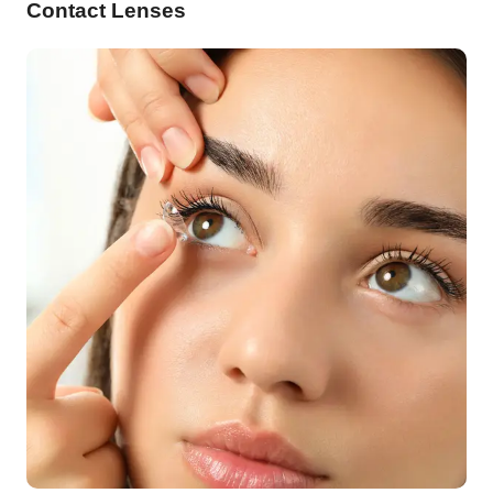
Contact Lenses