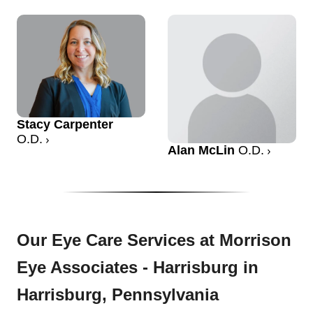
Stacy Carpenter
O.D.
Alan McLin
O.D.
Our Eye Care Services at Morrison
Eye Associates - Harrisburg in
Harrisburg, Pennsylvania