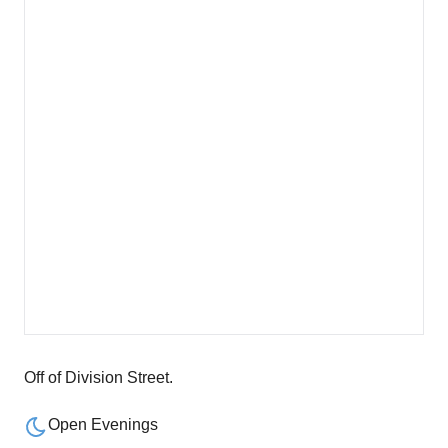
Off of Division Street.
Open Evenings