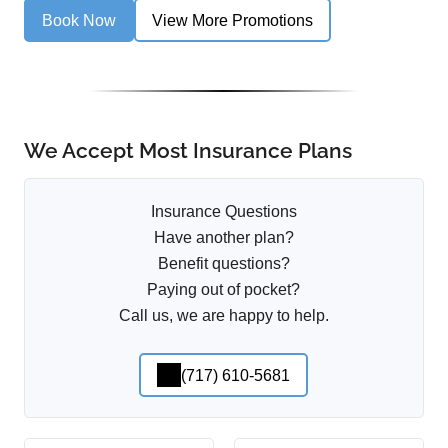
Book Now
View More Promotions
We Accept Most Insurance Plans
Insurance Questions
Have another plan?
Benefit questions?
Paying out of pocket?
Call us, we are happy to help.
(717) 610-5681