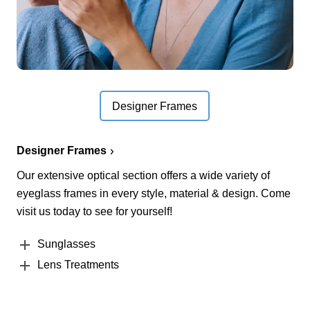
Designer Frames
Designer Frames
Our extensive optical section offers a wide variety of
eyeglass frames in every style, material & design. Come
visit us today to see for yourself!
Sunglasses
Lens Treatments