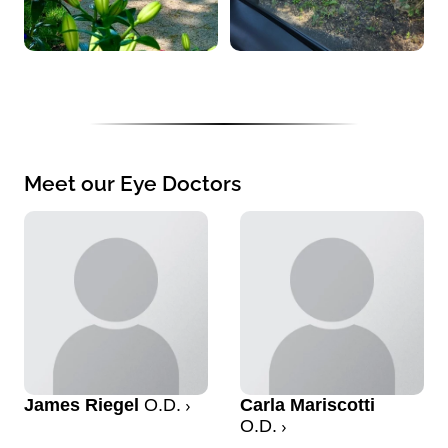
Meet our Eye Doctors
James Riegel
O.D.
Carla Mariscotti
O.D.