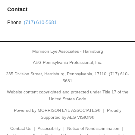
Contact
Phone:
(717) 610-5681
Morrison Eye Associates - Harrisburg
AEG Pennsylvania Professional, Inc.
235 Division Street, Harrisburg, Pennsylvania, 17110,
(717) 610-
5681
Website content copyrighted and protected under Title 17 of the
United States Code
Powered by
MORRISON EYE ASSOCIATES®
Proudly
Supported by AEG VISION®
Contact Us
Accessibility
Notice of Nondiscrimination