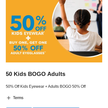
50 Kids BOGO Adults
50% Off Kids Eyewear + Adults BOGO 50% Off
Terms