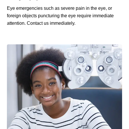
Eye emergencies such as severe pain in the eye, or
foreign objects puncturing the eye require immediate
attention. Contact us immediately.