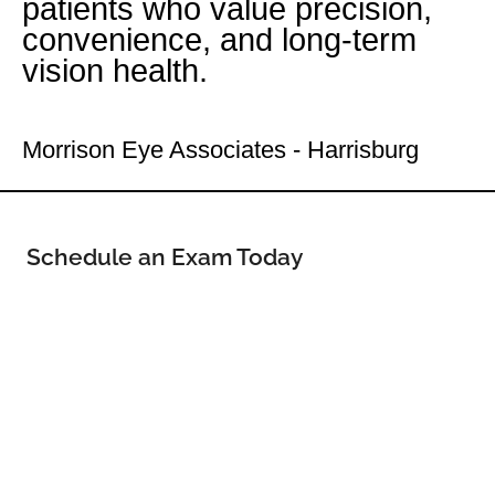
patients who value precision,
convenience, and long-term
vision health.
Your Uptown Eye Doctor
Morrison Eye Associates - Harrisburg
Schedule an Exam Today