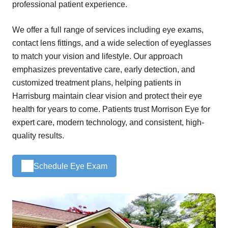
professional patient experience.
We offer a full range of services including eye exams,
contact lens fittings, and a wide selection of eyeglasses
to match your vision and lifestyle. Our approach
emphasizes preventative care, early detection, and
customized treatment plans, helping patients in
Harrisburg maintain clear vision and protect their eye
health for years to come. Patients trust Morrison Eye for
expert care, modern technology, and consistent, high-
quality results.
Schedule Eye Exam