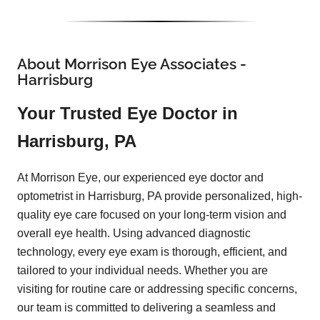
About Morrison Eye Associates -
Harrisburg
Your Trusted Eye Doctor in
Harrisburg, PA
At Morrison Eye, our experienced eye doctor and
optometrist in Harrisburg, PA provide personalized, high-
quality eye care focused on your long-term vision and
overall eye health. Using advanced diagnostic
technology, every eye exam is thorough, efficient, and
tailored to your individual needs. Whether you are
visiting for routine care or addressing specific concerns,
our team is committed to delivering a seamless and