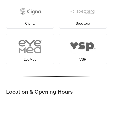
Cigna
Spectera
EyeMed
VSP
Location & Opening Hours