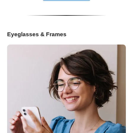
Eyeglasses & Frames