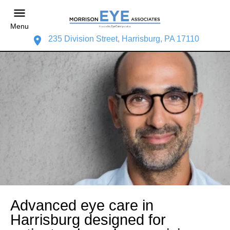
Menu
235 Division Street, Harrisburg, PA 17110
Advanced eye care in
Harrisburg designed for