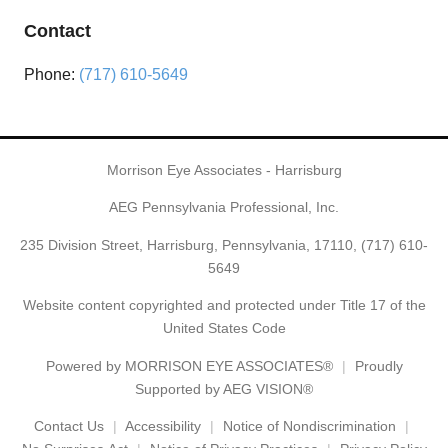
Contact
Phone:
(717) 610-5649
Morrison Eye Associates - Harrisburg
AEG Pennsylvania Professional, Inc.
235 Division Street, Harrisburg, Pennsylvania, 17110,
(717) 610-
5649
Website content copyrighted and protected under Title 17 of the
United States Code
Powered by
MORRISON EYE ASSOCIATES®
Proudly
Supported by AEG VISION®
Contact Us
Accessibility
Notice of Nondiscrimination