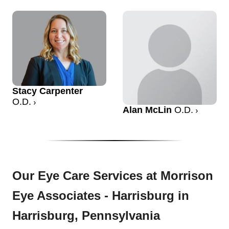
Stacy Carpenter
O.D.
Alan McLin
O.D.
Our Eye Care Services at Morrison
Eye Associates - Harrisburg in
Harrisburg, Pennsylvania