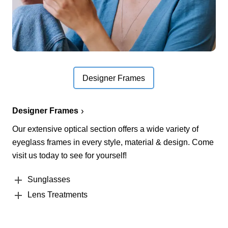
Designer Frames
Designer Frames
Our extensive optical section offers a wide variety of
eyeglass frames in every style, material & design. Come
visit us today to see for yourself!
Sunglasses
Lens Treatments