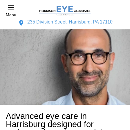
Menu
235 Division Street, Harrisburg, PA 17110
Advanced eye care in
Harrisburg designed for