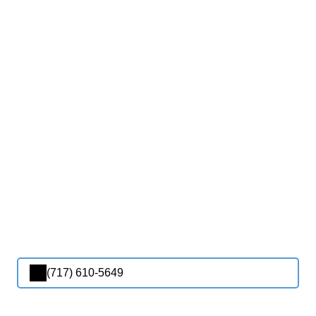
(717) 610-5649