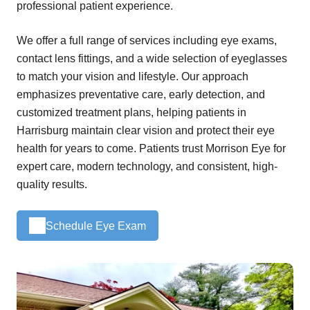
professional patient experience.
We offer a full range of services including eye exams,
contact lens fittings, and a wide selection of eyeglasses
to match your vision and lifestyle. Our approach
emphasizes preventative care, early detection, and
customized treatment plans, helping patients in
Harrisburg maintain clear vision and protect their eye
health for years to come. Patients trust Morrison Eye for
expert care, modern technology, and consistent, high-
quality results.
Schedule Eye Exam