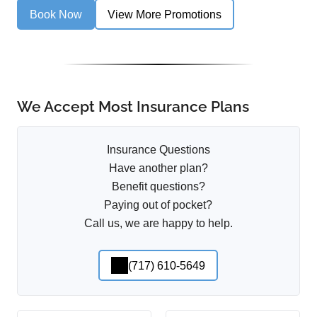
Book Now
View More Promotions
We Accept Most Insurance Plans
Insurance Questions
Have another plan?
Benefit questions?
Paying out of pocket?
Call us, we are happy to help.
(717) 610-5649