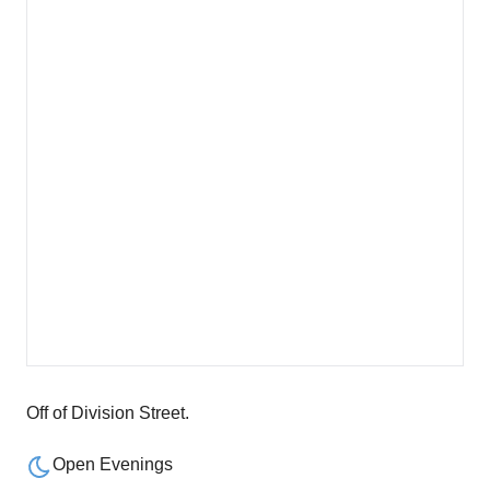
Off of Division Street.
Open Evenings