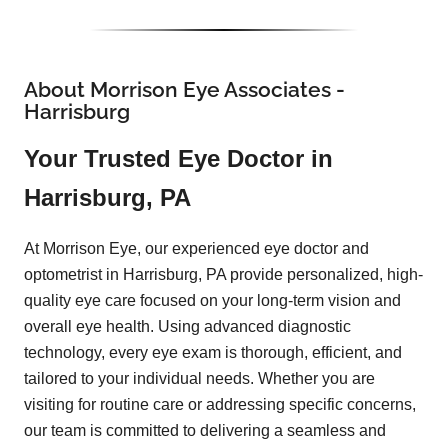
About Morrison Eye Associates -
Harrisburg
Your Trusted Eye Doctor in
Harrisburg, PA
At Morrison Eye, our experienced eye doctor and
optometrist in Harrisburg, PA provide personalized, high-
quality eye care focused on your long-term vision and
overall eye health. Using advanced diagnostic
technology, every eye exam is thorough, efficient, and
tailored to your individual needs. Whether you are
visiting for routine care or addressing specific concerns,
our team is committed to delivering a seamless and