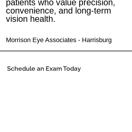
patients who value precision,
convenience, and long-term
vision health.
Your Uptown Eye Doctor
Morrison Eye Associates - Harrisburg
Schedule an Exam Today