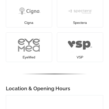
Cigna
Spectera
EyeMed
VSP
Location & Opening Hours