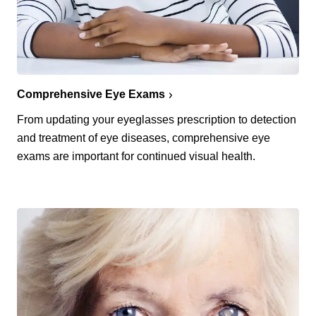
Comprehensive Eye Exams
From updating your eyeglasses prescription to detection
and treatment of eye diseases, comprehensive eye
exams are important for continued visual health.