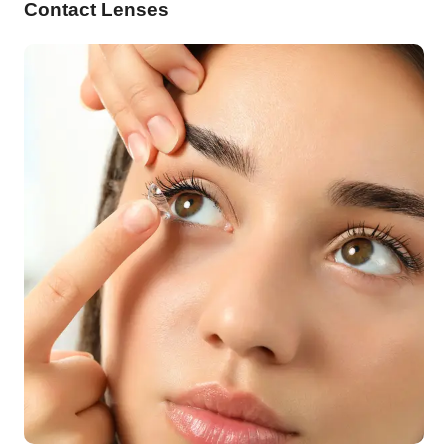
Contact Lenses