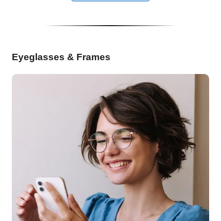
Eyeglasses & Frames