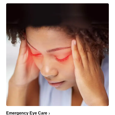
Emergency Eye Care