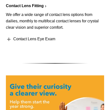
Contact Lens Fitting
We offer a wide range of contact lens options from
dailies, monthly to multifocal contact lenses for crystal
clear vision and superior comfort.
Contact Lens Eye Exam