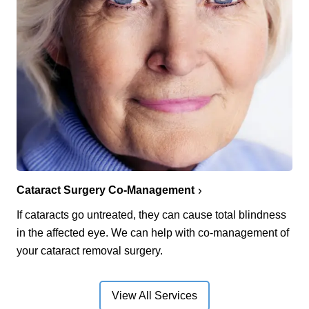
Cataract Surgery Co-Management
If cataracts go untreated, they can cause total blindness
in the affected eye. We can help with co-management of
your cataract removal surgery.
View All Services