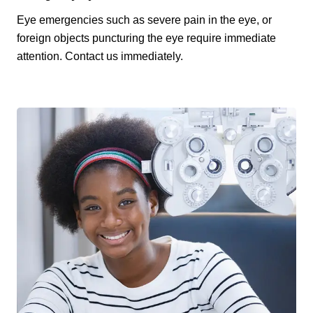
Eye emergencies such as severe pain in the eye, or
foreign objects puncturing the eye require immediate
attention. Contact us immediately.