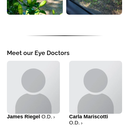
Meet our Eye Doctors
James Riegel
O.D.
Carla Mariscotti
O.D.