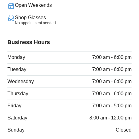
Open Weekends
Shop Glasses
No appointment needed
Business Hours
Monday
7:00 am - 6:00 pm
Tuesday
7:00 am - 6:00 pm
Wednesday
7:00 am - 6:00 pm
Thursday
7:00 am - 6:00 pm
Friday
7:00 am - 5:00 pm
Saturday
8:00 am - 12:00 pm
Sunday
Closed