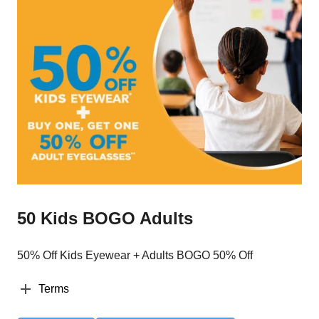
50 Kids BOGO Adults
50% Off Kids Eyewear + Adults BOGO 50% Off
Terms